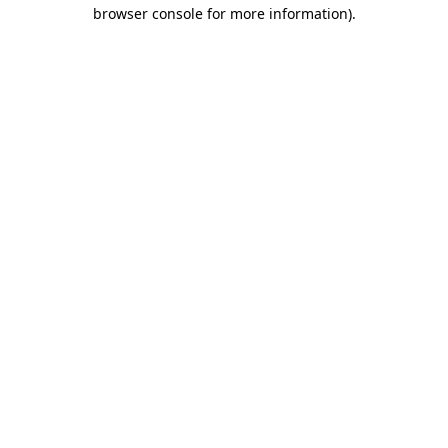
browser console for more information).