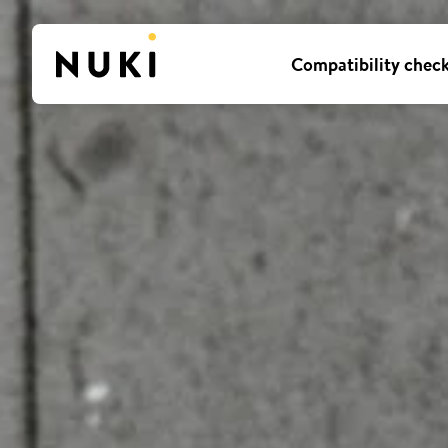
Compatibility chec