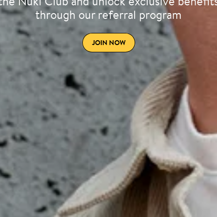
the Nuki Club and unlock exclusive benefit
through our referral program
JOIN NOW