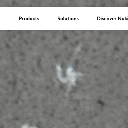
k
Products
Solutions
Discover Nuk