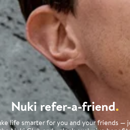
Nuki refer-a-friend
.
ke life smarter for you and your friends — j