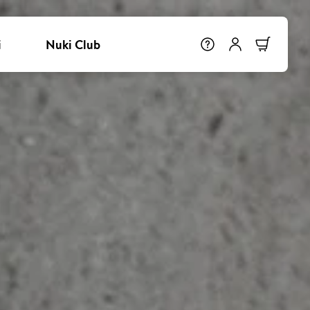
i
Nuki Club