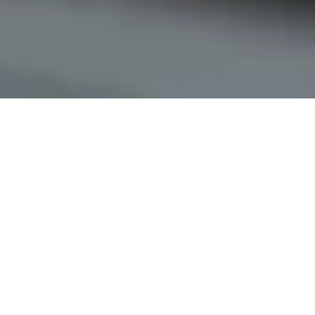
Keyless access
for residential buildings
Simplify your property management with the digital access
system from Nuki. Residents and service providers can
open the main entrance door conveniently via smartphone.
Assign digital access permissions instead of handing out
physical keys.