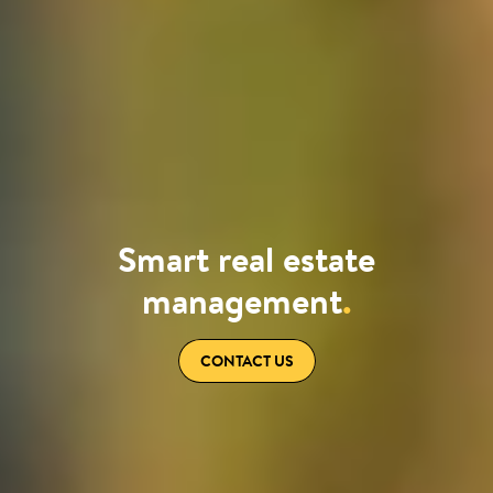
Smart real estate
management
.
CONTACT US