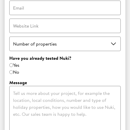
Email
Website Link
Number of properties
Have you already tested Nuki?
Yes
No
Message