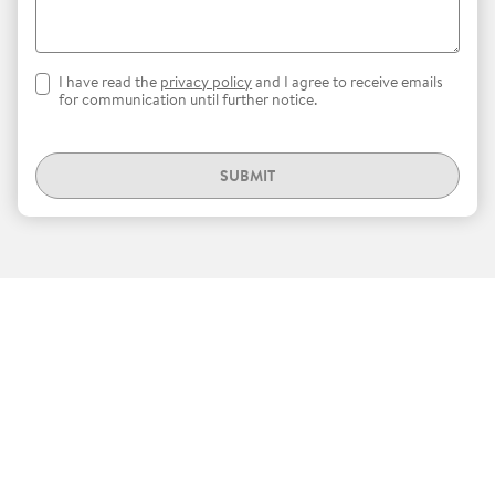
I have read the
privacy policy
and I agree to receive emails
for communication until further notice.
SUBMIT