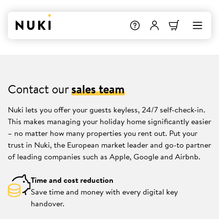
Contact our
sales team
Nuki lets you offer your guests keyless, 24/7 self-check-in.
This makes managing your holiday home significantly easier
– no matter how many properties you rent out. Put your
trust in Nuki, the European market leader and go-to partner
of leading companies such as Apple, Google and Airbnb.
Time and cost reduction
Save time and money with every digital key
handover.