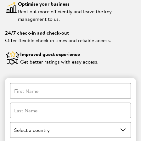
Optimise your business
Rent out more efficiently and leave the key
management to us.
24/7 check-in and check-out
Offer flexible check-in times and reliable access.
Improved guest experience
Get better ratings with easy access.
First Name
Last Name
Select a country