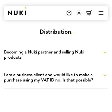
Distribution
.
Becoming a Nuki partner and selling Nuki
products
I am a business client and would like to make a
purchase using my VAT ID no. Is that possible?