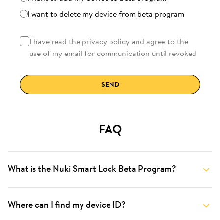
I want to delete my device from beta program
I have read the
privacy policy
and agree to the
use of my email for communication until revoked
SEND
FAQ
What is the Nuki Smart Lock Beta Program?
Where can I find my device ID?