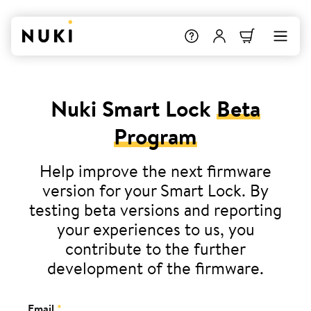
Nuki Smart Lock
Beta
Program
Help improve the next firmware
version for your Smart Lock. By
testing beta versions and reporting
your experiences to us, you
contribute to the further
development of the firmware.
Email
*