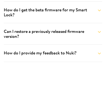
How do I get the beta firmware for my Smart
Lock?
Can I restore a previously released firmware
version?
How do I provide my feedback to Nuki?