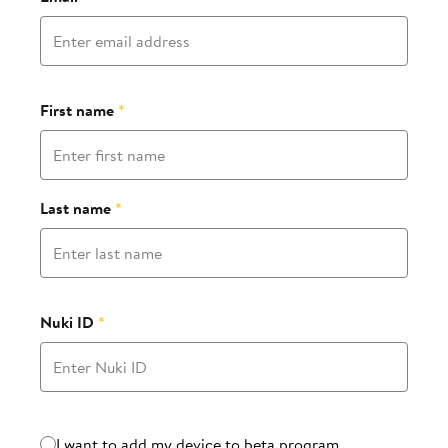
First name
*
Last name
*
Nuki ID
*
Beta program
I want to add my device to beta program