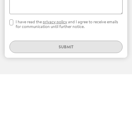
I have read the
privacy policy
and I agree to receive emails
for communication until further notice.
SUBMIT