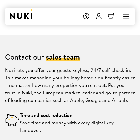
Contact our
sales team
Nuki lets you offer your guests keyless, 24/7 self-check-in.
This makes managing your holiday home significantly easier
– no matter how many properties you rent out. Put your
trust in Nuki, the European market leader and go-to partner
of leading companies such as Apple, Google and Airbnb.
Time and cost reduction
Save time and money with every digital key
handover.