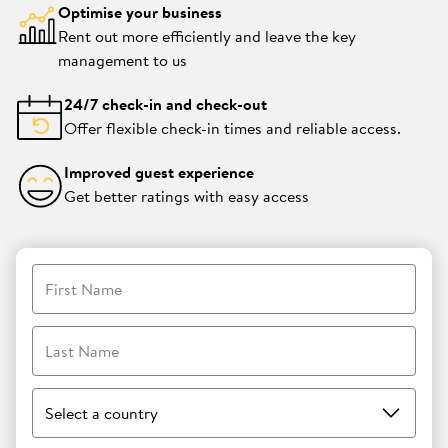
Optimise your business
Rent out more efficiently and leave the key
management to us
24/7 check-in and check-out
Offer flexible check-in times and reliable access.
Improved guest experience
Get better ratings with easy access
First Name
Last Name
Select a country