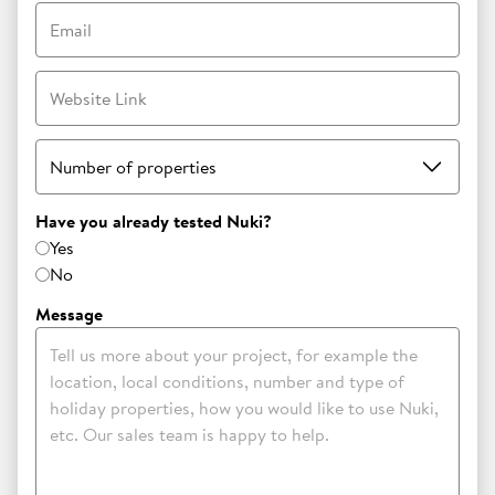
Email
Website Link
Number of properties
Have you already tested Nuki?
Yes
No
Message