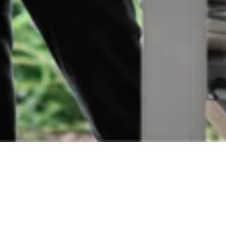
Orders
Delivery