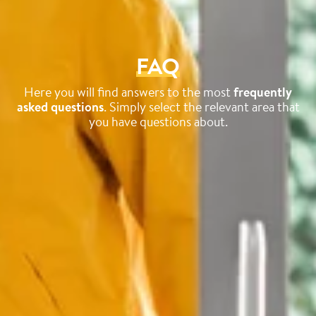
FAQ
Here you will find answers to the most
frequently
asked questions
. Simply select the relevant area that
you have questions about.