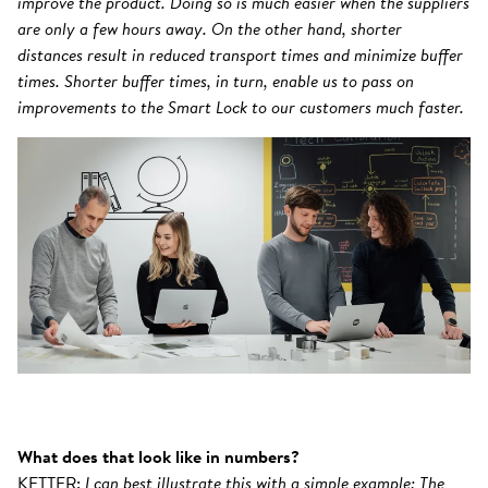
improve the product. Doing so is much easier when the suppliers
are only a few hours away. On the other hand, shorter
distances result in reduced transport times and minimize buffer
times. Shorter buffer times, in turn, enable us to pass on
improvements to the Smart Lock to our customers much faster.
What does that look like in numbers?
KETTER:
I can best illustrate this with a simple example: The