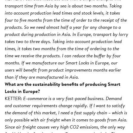
transport time from Asia by sea is about two months. Taking
into account production lead times and stock levels, it takes
four to five months from the time of order to the receipt of the
products. So we need almost half a year for any change to a
product during production in Asia. In Europe, transport by lorry
takes two to three days. Taking into account production lead
times, it takes two months from the time of ordering to the
time we receive the products. I can reduce the buffer by four
months. If we manufacture our Smart Locks in Europe, our
users will benefit from product improvements months earlier
than if they are manufactured in Asia.
What are the sustainability benefits of producing Smart
Locks in Europe?
KETTER:
E-commerce is a very fast-paced business. Demand
and customer requirements change rapidly. If I want to satisfy
the demand of this market, I need a fast supply chain – which is
only possible with air freight when it comes to goods from Asia.
Since air freight causes very high CO2 emissions, the only way