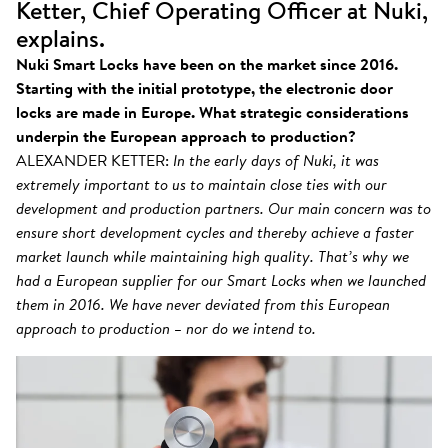
Ketter, Chief Operating Officer at Nuki,
explains.
Nuki Smart Locks have been on the market since 2016.
Starting with the initial prototype, the electronic door
locks are made in Europe. What strategic considerations
underpin the European approach to production?
ALEXANDER KETTER:
In the early days of Nuki, it was
extremely important to us to maintain close ties with our
development and production partners. Our main concern was to
ensure short development cycles and thereby achieve a faster
market launch while maintaining high quality. That’s why we
had a European supplier for our Smart Locks when we launched
them in 2016. We have never deviated from this European
approach to production – nor do we intend to.