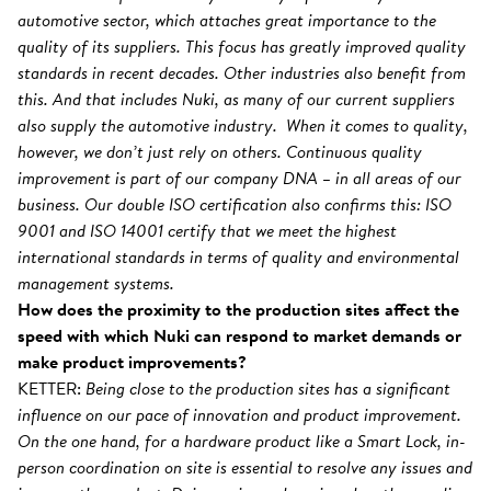
automotive sector, which attaches great importance to the
quality of its suppliers. This focus has greatly improved quality
standards in recent decades. Other industries also benefit from
this. And that includes Nuki, as many of our current suppliers
also supply the automotive industry. When it comes to quality,
however, we don’t just rely on others. Continuous quality
improvement is part of our company DNA – in all areas of our
business. Our double ISO certification also confirms this: ISO
9001 and ISO 14001 certify that we meet the highest
international standards in terms of quality and environmental
management systems.
How does the proximity to the production sites affect the
speed with which Nuki can respond to market demands or
make product improvements?
KETTER:
Being close to the production sites has a significant
influence on our pace of innovation and product improvement.
On the one hand, for a hardware product like a Smart Lock, in-
person coordination on site is essential to resolve any issues and