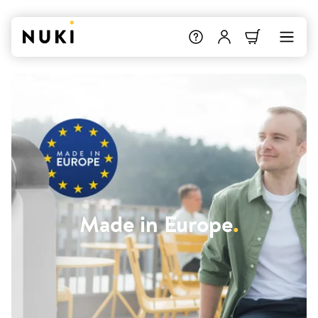
Made in Europe
.