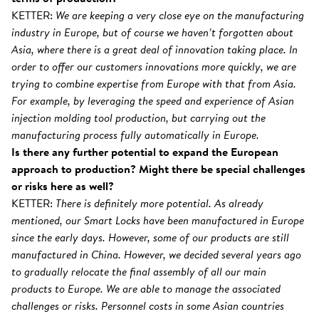
KETTER:
We are keeping a very close eye on the manufacturing
industry in Europe, but of course we haven’t forgotten about
Asia, where there is a great deal of innovation taking place. In
order to offer our customers innovations more quickly, we are
trying to combine expertise from Europe with that from Asia.
For example, by leveraging the speed and experience of Asian
injection molding tool production, but carrying out the
manufacturing process fully automatically in Europe.
Is there any further potential to expand the European
approach to production? Might there be special challenges
or risks here as well?
KETTER:
There is definitely more potential. As already
mentioned, our Smart Locks have been manufactured in Europe
since the early days. However, some of our products are still
manufactured in China. However, we decided several years ago
to gradually relocate the final assembly of all our main
products to Europe. We are able to manage the associated
challenges or risks. Personnel costs in some Asian countries