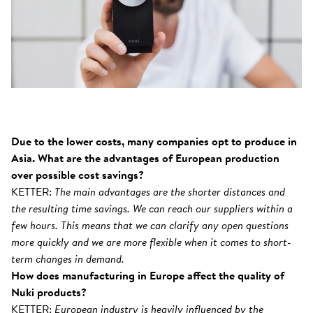
Due to the lower costs, many companies opt to produce in
Asia. What are the advantages of European production
over possible cost savings?
KETTER:
The main advantages are the shorter distances and
the resulting time savings. We can reach our suppliers within a
few hours. This means that we can clarify any open questions
more quickly and we are more flexible when it comes to short-
term changes in demand.
How does manufacturing in Europe affect the quality of
Nuki products?
KETTER:
European industry is heavily influenced by the