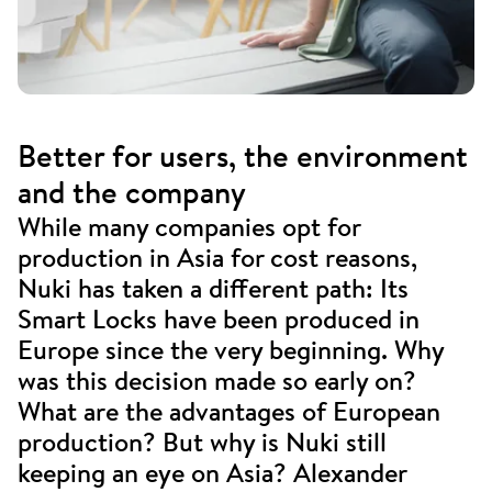
Better for users, the environment
and the company
While many companies opt for
production in Asia for cost reasons,
Nuki has taken a different path: Its
Smart Locks have been produced in
Europe since the very beginning. Why
was this decision made so early on?
What are the advantages of European
production? But why is Nuki still
keeping an eye on Asia? Alexander