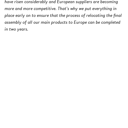
have risen considerably and European suppliers are becoming
more and more competitive. That’s why we put everything in
place early on to ensure that the process of relocating the final
assembly of all our main products to Europe can be completed
in two years.