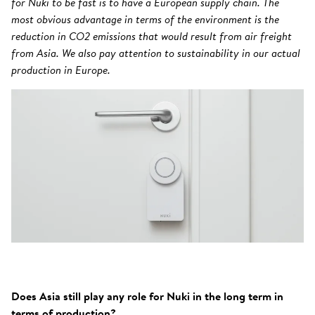
for Nuki to be fast is to have a European supply chain. The
most obvious advantage in terms of the environment is the
reduction in CO2 emissions that would result from air freight
from Asia. We also pay attention to sustainability in our actual
production in Europe.
Does Asia still play any role for Nuki in the long term in
terms of production?