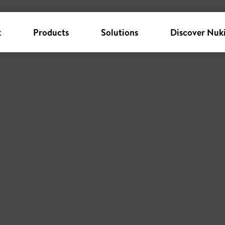
k
Products
Solutions
Discover Nuk