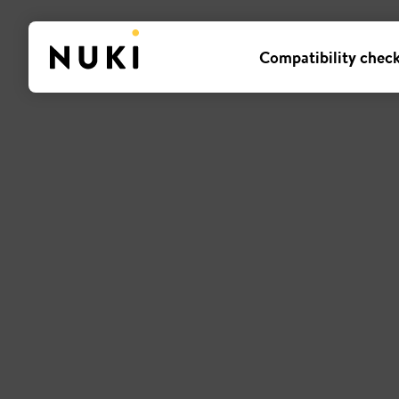
Compatibility chec