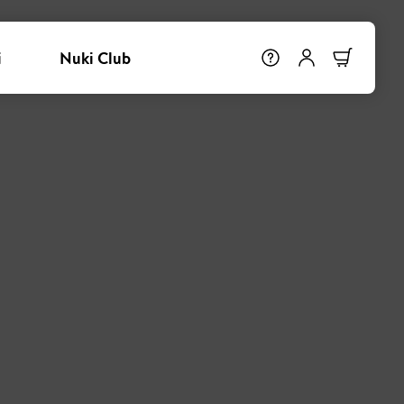
i
Nuki Club