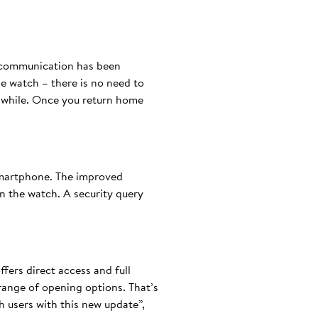
h communication has been
he watch – there is no need to
a while. Once you return home
smartphone. The improved
 the watch. A security query
fers direct access and full
 range of opening options. That’s
 users with this new update”,