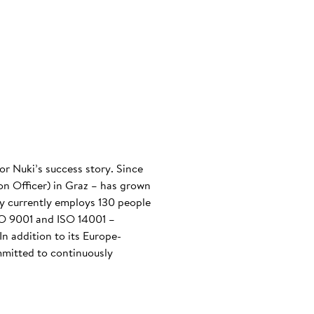
or Nuki’s success story. Since
n Officer) in Graz – has grown
any currently employs 130 people
ISO 9001 and ISO 14001 –
n addition to its Europe-
mmitted to continuously