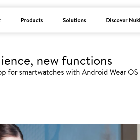
k
Products
Solutions
Discover Nuk
ience, new functions
pp for smartwatches with Android Wear OS