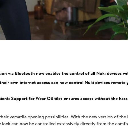
n via Bluetooth now enables the control of all Nuki devices wi
heir own internet access can now control Nuki devices remotel
ent: Support for Wear OS tiles ensures access without the hassle
heir versatile opening possibilities. With the new version of the
lock can now be controlled extensively directly from the comfor