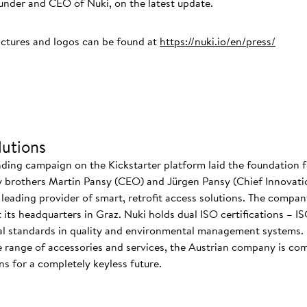
der and CEO of Nuki, on the latest update.
ictures and logos can be found at
https://nuki.io/en/press/
utions
nding campaign on the Kickstarter platform laid the foundation f
 brothers Martin Pansy (CEO) and Jürgen Pansy (Chief Innovatio
s leading provider of smart, retrofit access solutions. The comp
at its headquarters in Graz. Nuki holds dual ISO certifications – 
nal standards in quality and environmental management systems. I
 range of accessories and services, the Austrian company is co
s for a completely keyless future.