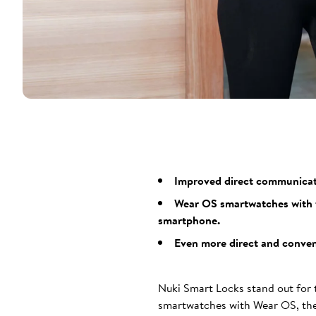
Improved direct communicatio
Wear OS smartwatches with t
smartphone.
Even more direct and conveni
Nuki Smart Locks stand out for t
smartwatches with Wear OS, the 