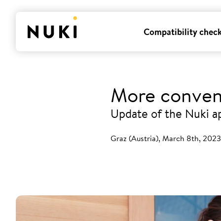
Compatibility chec
More conven
Update of the Nuki a
Graz (Austria), March 8th, 2023