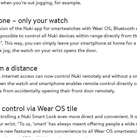
when you’re out jogging, for example.
one – only your watch
rsion of the Nuki app for smartwatches with Wear OS, Bluetoot
 possible to control all Nuki devices within range directly from t
”. This way, you can simply leave your smartphone at home for 
k jog, the watch on your wrist opens the door.
m a distance
 internet access can now control Nuki remotely and without a 
n the watch and smartphone enables remote control directly on
s from accidentally opening their front door remotely.
 control via Wear OS tile
rolling a Nuki Smart Lock even more direct and convenient. It of
r wrist. “To us, ‘smart’ has always meant offering people a wide
de new features and more convenience to all Wear OS smartwatch