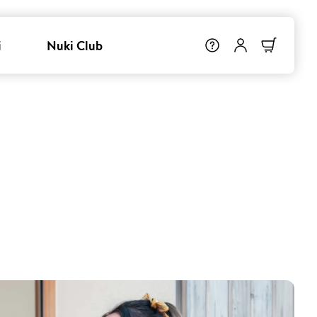
i
Nuki Club