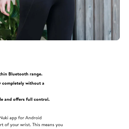
thin Bluetooth range.
y completely without a
 and offers full control.
 Nuki app for Android
t of your wrist. This means you