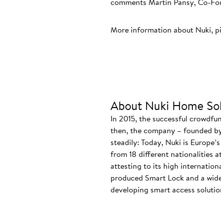
comments Martin Pansy, Co-Foun
More information about Nuki, p
About Nuki Home Sol
In 2015, the successful crowdfu
then, the company – founded by
steadily: Today, Nuki is Europe’
from 18 different nationalities 
attesting to its high internatio
produced Smart Lock and a wide
developing smart access solution