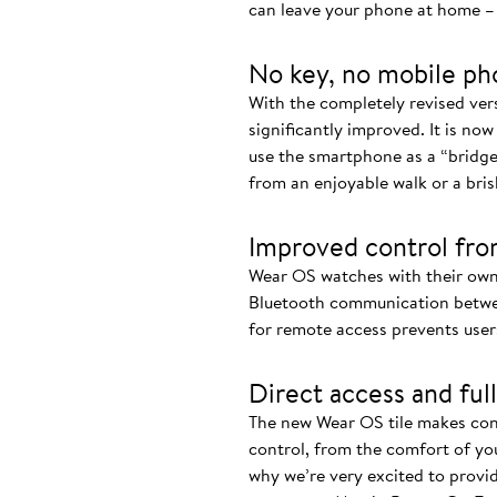
can leave your phone at home – 
No key, no mobile ph
With the completely revised ve
significantly improved. It is now
use the smartphone as a “bridge
from an enjoyable walk or a bris
Improved control fro
Wear OS watches with their own
Bluetooth communication betwee
for remote access prevents user
Direct access and full
The new Wear OS tile makes cont
control, from the comfort of you
why we’re very excited to provi