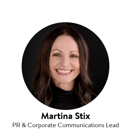
Martina Stix
PR & Corporate Communications Lead