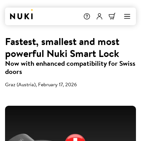
Fastest, smallest and most
powerful Nuki Smart Lock
Now with enhanced compatibility for Swiss
doors
Graz (Austria), February 17, 2026