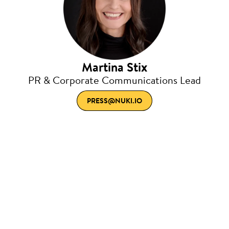
Martina Stix
PR & Corporate Communications Lead
PRESS@NUKI.IO