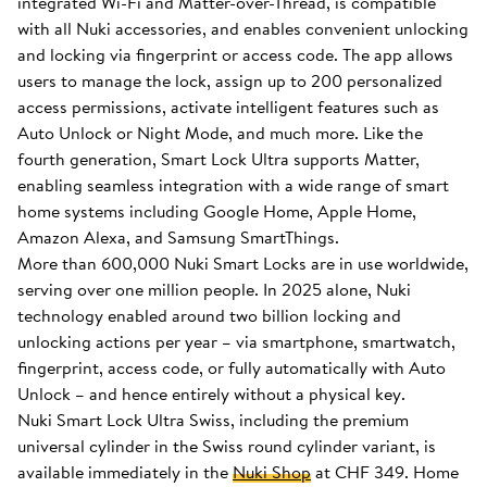
integrated Wi-Fi and Matter-over-Thread, is compatible
with all Nuki accessories, and enables convenient unlocking
and locking via fingerprint or access code. The app allows
users to manage the lock, assign up to 200 personalized
access permissions, activate intelligent features such as
Auto Unlock or Night Mode, and much more. Like the
fourth generation, Smart Lock Ultra supports Matter,
enabling seamless integration with a wide range of smart
home systems including Google Home, Apple Home,
Amazon Alexa, and Samsung SmartThings.
More than 600,000 Nuki Smart Locks are in use worldwide,
serving over one million people. In 2025 alone, Nuki
technology enabled around two billion locking and
unlocking actions per year – via smartphone, smartwatch,
fingerprint, access code, or fully automatically with Auto
Unlock – and hence entirely without a physical key.
Nuki Smart Lock Ultra Swiss, including the premium
universal cylinder in the Swiss round cylinder variant, is
available immediately in the
Nuki Shop
at CHF 349. Home