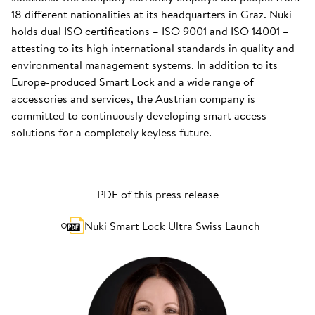
18 different nationalities at its headquarters in Graz. Nuki
holds dual ISO certifications – ISO 9001 and ISO 14001 –
attesting to its high international standards in quality and
environmental management systems. In addition to its
Europe-produced Smart Lock and a wide range of
accessories and services, the Austrian company is
committed to continuously developing smart access
solutions for a completely keyless future.
PDF of this press release
Nuki Smart Lock Ultra Swiss Launch