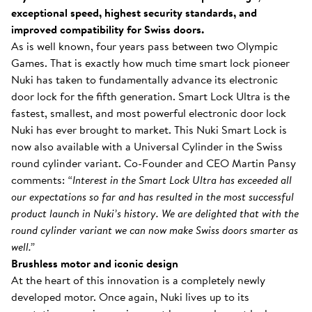
exceptional speed, highest security standards, and
improved compatibility for Swiss doors.
As is well known, four years pass between two Olympic
Games. That is exactly how much time smart lock pioneer
Nuki has taken to fundamentally advance its electronic
door lock for the fifth generation. Smart Lock Ultra is the
fastest, smallest, and most powerful electronic door lock
Nuki has ever brought to market. This Nuki Smart Lock is
now also available with a Universal Cylinder in the Swiss
round cylinder variant. Co-Founder and CEO Martin Pansy
comments:
“Interest in the Smart Lock Ultra has exceeded all
our expectations so far and has resulted in the most successful
product launch in Nuki’s history. We are delighted that with the
round cylinder variant we can now make Swiss doors smarter as
well.”
Brushless motor and iconic design
At the heart of this innovation is a completely newly
developed motor. Once again, Nuki lives up to its