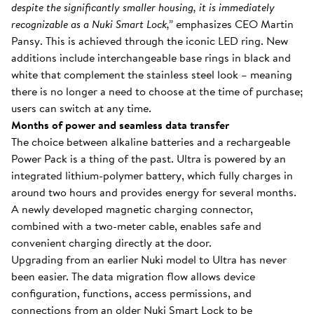
despite the significantly smaller housing, it is immediately
recognizable as a Nuki Smart Lock,”
emphasizes CEO Martin
Pansy. This is achieved through the iconic LED ring. New
additions include interchangeable base rings in black and
white that complement the stainless steel look – meaning
there is no longer a need to choose at the time of purchase;
users can switch at any time.
Months of power and seamless data transfer
The choice between alkaline batteries and a rechargeable
Power Pack is a thing of the past. Ultra is powered by an
integrated lithium-polymer battery, which fully charges in
around two hours and provides energy for several months.
A newly developed magnetic charging connector,
combined with a two-meter cable, enables safe and
convenient charging directly at the door.
Upgrading from an earlier Nuki model to Ultra has never
been easier. The data migration flow allows device
configuration, functions, access permissions, and
connections from an older Nuki Smart Lock to be