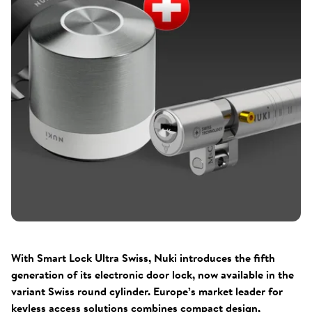
With Smart Lock Ultra Swiss, Nuki introduces the fifth
generation of its electronic door lock, now available in the
variant Swiss round cylinder. Europe’s market leader for
keyless access solutions combines compact design,