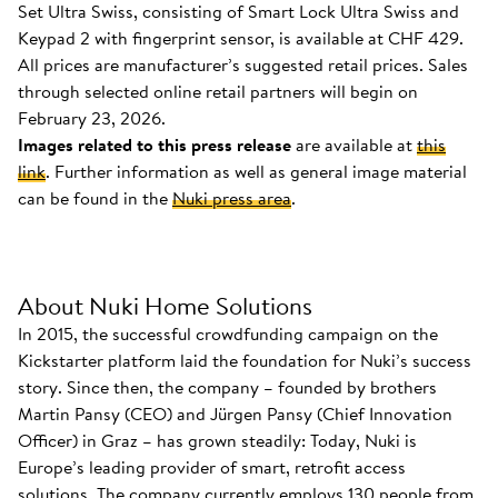
Set Ultra Swiss, consisting of Smart Lock Ultra Swiss and
Keypad 2 with fingerprint sensor, is available at CHF 429.
All prices are manufacturer’s suggested retail prices. Sales
through selected online retail partners will begin on
February 23, 2026.
Images related to this press release
are available at
this
link
. Further information as well as general image material
can be found in the
Nuki press area
.
About Nuki Home Solutions
In 2015, the successful crowdfunding campaign on the
Kickstarter platform laid the foundation for Nuki’s success
story. Since then, the company – founded by brothers
Martin Pansy (CEO) and Jürgen Pansy (Chief Innovation
Officer) in Graz – has grown steadily: Today, Nuki is
Europe’s leading provider of smart, retrofit access
solutions. The company currently employs 130 people from