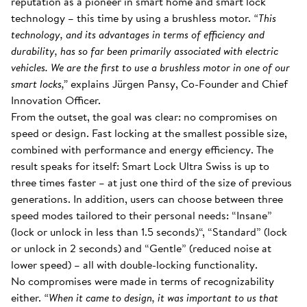
reputation as a pioneer in smart home and smart lock
technology – this time by using a brushless motor.
“This
technology, and its advantages in terms of efficiency and
durability, has so far been primarily associated with electric
vehicles. We are the first to use a brushless motor in one of our
smart locks,”
explains Jürgen Pansy, Co-Founder and Chief
Innovation Officer.
From the outset, the goal was clear: no compromises on
speed or design. Fast locking at the smallest possible size,
combined with performance and energy efficiency. The
result speaks for itself: Smart Lock Ultra Swiss is up to
three times faster – at just one third of the size of previous
generations. In addition, users can choose between three
speed modes tailored to their personal needs: “Insane”
(lock or unlock in less than 1.5 seconds)“, “Standard” (lock
or unlock in 2 seconds) and “Gentle” (reduced noise at
lower speed) – all with double-locking functionality.
No compromises were made in terms of recognizability
either.
“When it came to design, it was important to us that