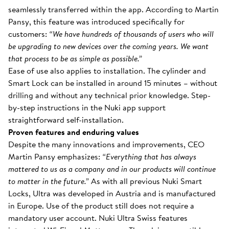
seamlessly transferred within the app. According to Martin
Pansy, this feature was introduced specifically for
customers:
“We have hundreds of thousands of users who will
be upgrading to new devices over the coming years. We want
that process to be as simple as possible.”
Ease of use also applies to installation. The cylinder and
Smart Lock can be installed in around 15 minutes – without
drilling and without any technical prior knowledge. Step-
by-step instructions in the Nuki app support
straightforward self-installation.
Proven features and enduring values
Despite the many innovations and improvements, CEO
Martin Pansy emphasizes:
“Everything that has always
mattered to us as a company and in our products will continue
to matter in the future.”
As with all previous Nuki Smart
Locks, Ultra was developed in Austria and is manufactured
in Europe. Use of the product still does not require a
mandatory user account. Nuki Ultra Swiss features