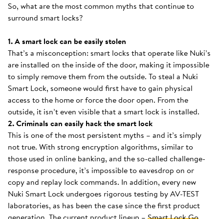
So, what are the most common myths that continue to
surround smart locks?
1. A smart lock can be easily stolen
That’s a misconception: smart locks that operate like Nuki’s
are installed on the inside of the door, making it impossible
to simply remove them from the outside. To steal a Nuki
Smart Lock, someone would first have to gain physical
access to the home or force the door open. From the
outside, it isn’t even visible that a smart lock is installed.
2. Criminals can easily hack the smart lock
This is one of the most persistent myths – and it’s simply
not true. With strong encryption algorithms, similar to
those used in online banking, and the so-called challenge-
response procedure, it’s impossible to eavesdrop on or
copy and replay lock commands. In addition, every new
Nuki Smart Lock undergoes rigorous testing by AV-TEST
laboratories, as has been the case since the first product
generation. The current product lineup –
Smart Lock Go
,