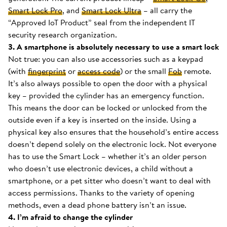
Smart Lock Pro
, and
Smart Lock Ultra
– all carry the
“Approved IoT Product” seal from the independent IT
security research organization.
3. A smartphone is absolutely necessary to use a smart lock
Not true: you can also use accessories such as a keypad
(with
fingerprint
or
access code
) or the small
Fob
remote.
It’s also always possible to open the door with a physical
key – provided the cylinder has an emergency function.
This means the door can be locked or unlocked from the
outside even if a key is inserted on the inside. Using a
physical key also ensures that the household’s entire access
doesn’t depend solely on the electronic lock. Not everyone
has to use the Smart Lock – whether it’s an older person
who doesn’t use electronic devices, a child without a
smartphone, or a pet sitter who doesn’t want to deal with
access permissions. Thanks to the variety of opening
methods, even a dead phone battery isn’t an issue.
4. I’m afraid to change the cylinder