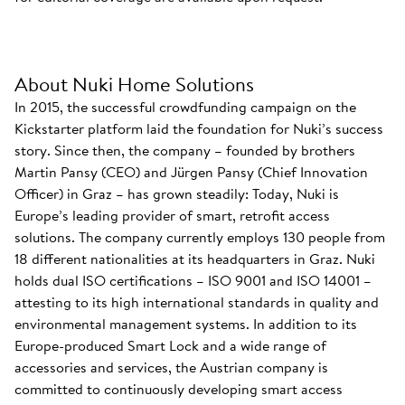
About Nuki Home Solutions
In 2015, the successful crowdfunding campaign on the
Kickstarter platform laid the foundation for Nuki’s success
story. Since then, the company – founded by brothers
Martin Pansy (CEO) and Jürgen Pansy (Chief Innovation
Officer) in Graz – has grown steadily: Today, Nuki is
Europe’s leading provider of smart, retrofit access
solutions. The company currently employs 130 people from
18 different nationalities at its headquarters in Graz. Nuki
holds dual ISO certifications – ISO 9001 and ISO 14001 –
attesting to its high international standards in quality and
environmental management systems. In addition to its
Europe-produced Smart Lock and a wide range of
accessories and services, the Austrian company is
committed to continuously developing smart access