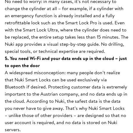
No need to worry: in many cases, it’s not necessary to
change the cylinder at all – for example, if a cylinder with
an emergency function is already installed and a fully
retrofittable lock such as the Smart Lock Pro is used. Even
with the Smart Lock Ultra, where the cylinder does need to
be replaced, the entire setup takes less than 15 minutes. The
Nuki app provides a visual step-by-step guide. No drilling,
special tools, or technical expertise are required.
5. You need Wi-Fi and your data ends up in the cloud – just
to open the door
A widespread misconception: many people don’t realize
that Nuki Smart Locks can be used exclusively via
Bluetooth if desired. Protecting customer data is extremely
important to the Austrian company, and no data ends up in
the cloud. According to Nuki, the safest data is the data
you never have to give away. That’s why Nuki Smart Locks
– unlike those of other providers – are designed so that no
user account is required, and no data is stored on Nuki
servers.