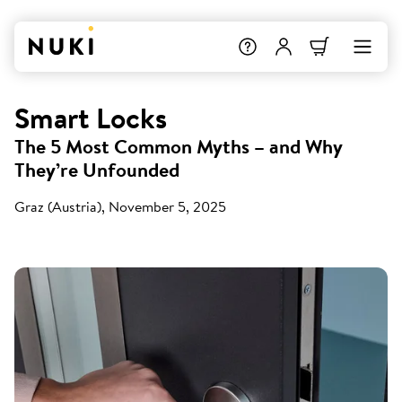
Smart Locks
The 5 Most Common Myths – and Why
They’re Unfounded
Graz (Austria), November 5, 2025