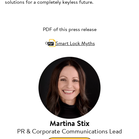
solutions for a completely keyless future.
PDF of this press release
Smart Lock Myths
Martina Stix
PR & Corporate Communications Lead