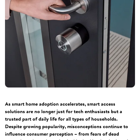
As smart home adoption accelerates, smart access
solutions are no longer just for tech enthusiasts but a
trusted part of daily life for all types of households.
Despite growing popularity, misconceptions continue to
influence consumer perception – from fears of dead