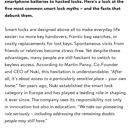
smartphone batteries to hacked locks. Here’s a look at the
five most common smart lock myths – and the facts that
debunk them.
Smart locks are designed above all to make everyday life
easier: no more key handovers, frantic bag searches, or
costly replacements for lost keys. Spontaneous visits from
friends or relatives become stress-free. Yet despite these
advantages, many people are still hesitant to switch to
keyless access. According to Martin Pansy, Co-Founder
and CEO of Nuki, this hesitation is understandable:
“After
all, it’s about access to a particularly sensitive place – your own
home.”
Ten years ago, Nuki established the smart lock
category in Europe and has played a leading role in shaping
it ever since. The company sees its responsibility not only
in innovation but also in education:
“We take our pioneering
role seriously – including addressing the remaining doubts
people may still have.”