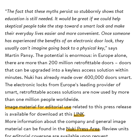
“The fact that these myths persist so stubbornly shows that
education is still needed. It would be great if we could help
skeptical people take the step toward a smart lock and make
their everyday lives easier and more convenient. Once someone
has experienced the benefits of an electronic door lock, they
usually can’t imagine going back to a physical key,”
says
Martin Pansy. The potential is enormous: in Europe alone,
there are more than 200 million retrofittable doors – doors
that can be upgraded into a keyless access solution within
minutes. Nuki has already made over 400,000 doors smart.
The electronic locks from Europe’s leading provider of
smart, retrofittable access solutions are now used by more
than one million people worldwide.
Image material for editorial use
related to this press release
is available for download at this
LINK
.
More information about the company and general image
material can be found in the
Nuki Press Area
. Review units
for editorial coverage are available upon request.