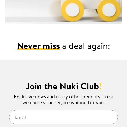
Never miss
a deal again:
Join the Nuki Club
!
Exclusive news and many other benefits, like a
welcome voucher, are waiting for you.
Email