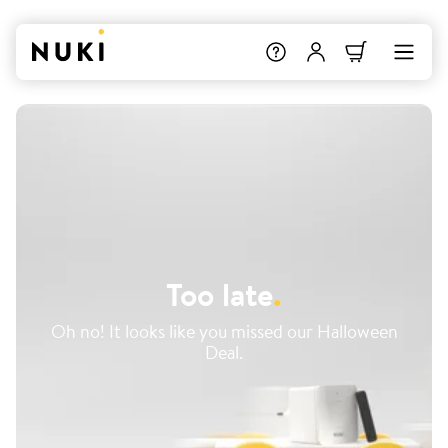
Too late
.
Oh no! It looks like you missed our Halloween
Deal.