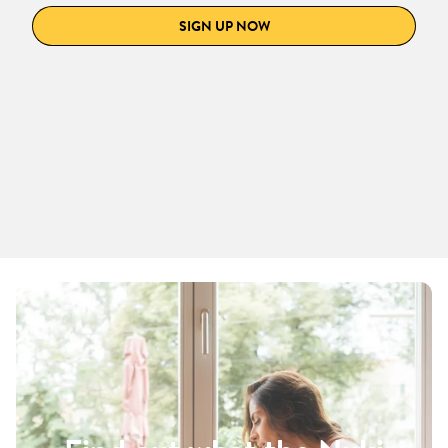
SIGN UP NOW