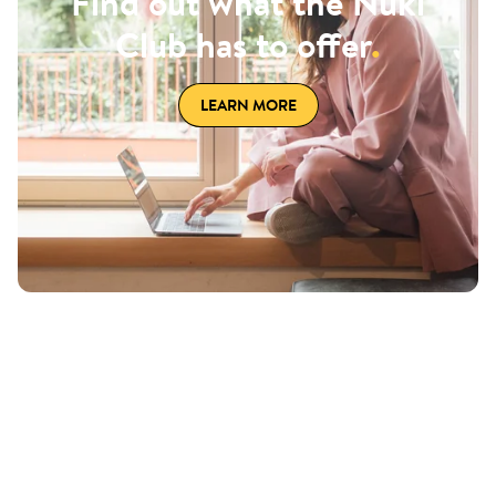
Find out what the Nuki
Club has to offer
.
LEARN MORE