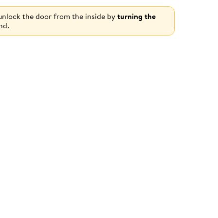
 unlock the door from the inside by
turning the
nd.