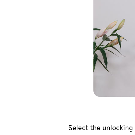
Select the unlocking