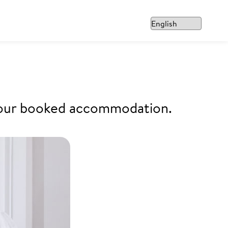
f your booked accommodation.