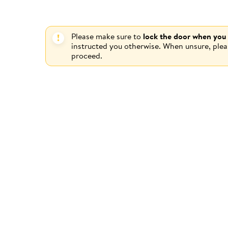
Please make sure to
lock the door when you
instructed you otherwise. When unsure, ple
proceed.