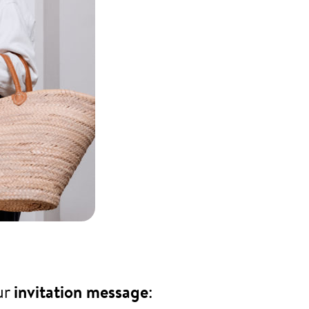
ur
invitation message
: