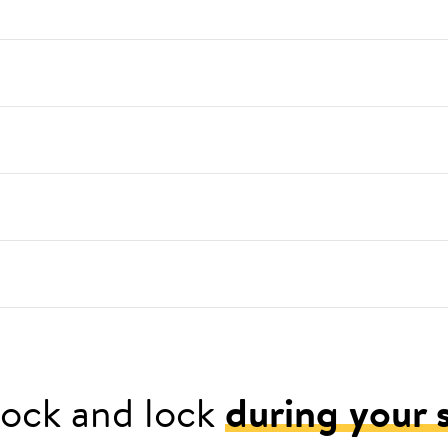
ock and lock
during your 