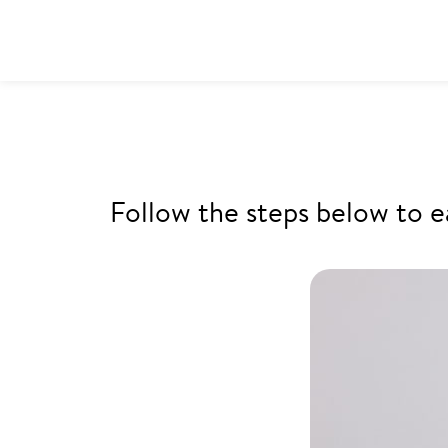
Follow the steps below to e