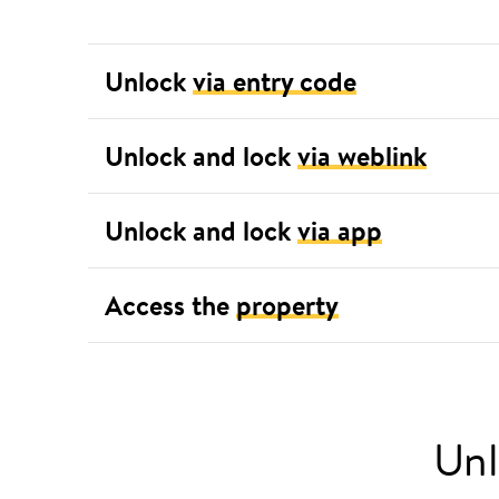
Unlock
via entry code
Unlock and lock
via weblink
Unlock and lock
via app
Access the
property
Unl