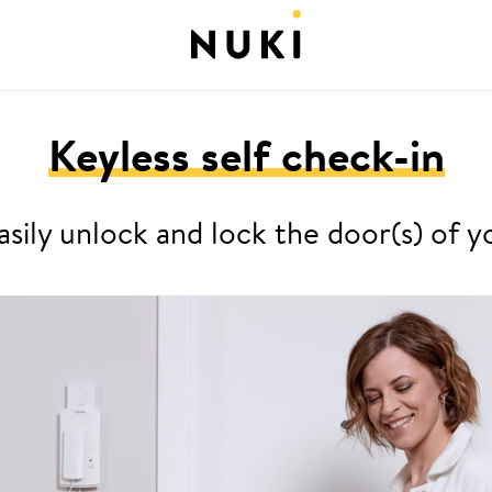
Keyless self check-in
asily unlock and lock the door(s) o