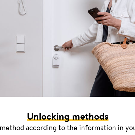
Unlocking methods
 method according to the information in yo