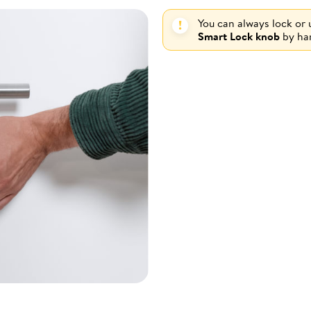
You can always lock or
Smart Lock knob
by ha