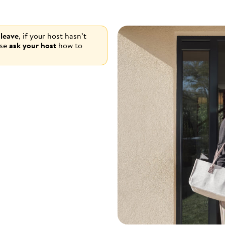
 leave
, if your host hasn’t
ase
ask your host
how to