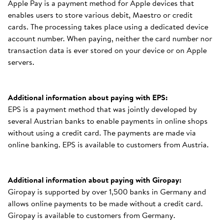
Apple Pay is a payment method for Apple devices that
enables users to store various debit, Maestro or credit
cards. The processing takes place using a dedicated device
account number. When paying, neither the card number nor
transaction data is ever stored on your device or on Apple
servers.
Additional information about paying with EPS:
EPS is a payment method that was jointly developed by
several Austrian banks to enable payments in online shops
without using a credit card. The payments are made via
online banking. EPS is available to customers from Austria.
Additional information about paying with Giropay:
Giropay is supported by over 1,500 banks in Germany and
allows online payments to be made without a credit card.
Giropay is available to customers from Germany.