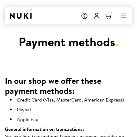
Payment methods
.
In our shop we offer these
payment methods:
Credit Card (Visa, MasterCard, American Express)
Paypal
Apple Pay
General information on transactions:
You can find transactions from our payment provider on