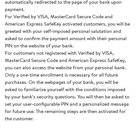
automatically redirected to the page of your bank upon
payment.
For Verified by VISA, MasterCard Secure Code and
American Express SafeKey activated customers, you will be
greeted with your self-imposed personal salutation and
asked to confirm the payment amount with their personal
PIN on the website of your bank.
For customers not registered with Verified by VISA,
MasterCard Secure Code and American Express SafeKey,
you can also access the website from your personal bank.
Only a one-time enrollment is necessary for all future
purchases. On the webpages of your bank, you will be
asked to familiarize yourself with the conditions imposed
by your bank’s security questions. You will then be asked to
set your user-configurable PIN and a personalized message
for future use. The remaining steps are then activated for
the customer.