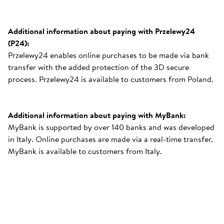
Additional information about paying with Przelewy24
(P24):
Przelewy24 enables online purchases to be made via bank
transfer with the added protection of the 3D secure
process. Przelewy24 is available to customers from Poland.
Additional information about paying with MyBank:
MyBank is supported by over 140 banks and was developed
in Italy. Online purchases are made via a real-time transfer.
MyBank is available to customers from Italy.