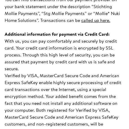
your bank statement under the description “Stichting
Mollie Payments”, “Stg Mollie Payments” or “Mollie* Nuki
Home Solutions”. Transactions can be
called up here.
Additional information for payment via Credit Card:
With us, you can pay comfortably and securely by credit
card. Your credit card information is encrypted by SSL
process. Through this high level of security, you can be
assured that payment by credit card with us is safe and
secure.
Verified by VISA, MasterCard Secure Code and American
Express SafeKey enable highly secure processing of credit
card transactions over the Internet, using a special
encryption method. Your added benefit comes from the
fact that you need not install any additional software on
your computer. Both registered for Verified by VISA,
MasterCard Secure Code and American Express SafeKey
customers, and non-registered customers, will be