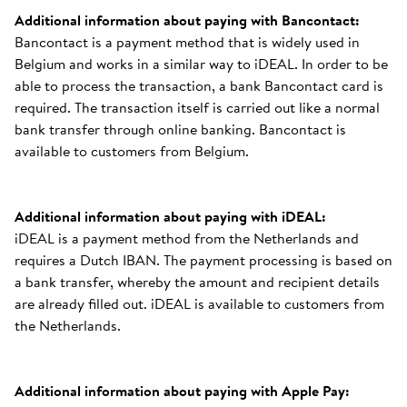
Additional information about paying with Bancontact:
Bancontact is a payment method that is widely used in
Belgium and works in a similar way to iDEAL. In order to be
able to process the transaction, a bank Bancontact card is
required. The transaction itself is carried out like a normal
bank transfer through online banking. Bancontact is
available to customers from Belgium.
Additional information about paying with iDEAL:
iDEAL is a payment method from the Netherlands and
requires a Dutch IBAN. The payment processing is based on
a bank transfer, whereby the amount and recipient details
are already filled out. iDEAL is available to customers from
the Netherlands.
Additional information about paying with Apple Pay: