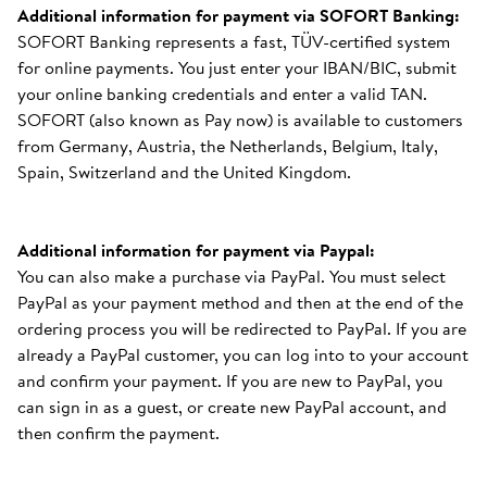
Additional information for payment via SOFORT Banking:
SOFORT Banking represents a fast, TÜV-certified system
for online payments. You just enter your IBAN/BIC, submit
your online banking credentials and enter a valid TAN.
SOFORT (also known as Pay now) is available to customers
from Germany, Austria, the Netherlands, Belgium, Italy,
Spain, Switzerland and the United Kingdom.
Additional information for payment via Paypal:
You can also make a purchase via PayPal. You must select
PayPal as your payment method and then at the end of the
ordering process you will be redirected to PayPal. If you are
already a PayPal customer, you can log into to your account
and confirm your payment. If you are new to PayPal, you
can sign in as a guest, or create new PayPal account, and
then confirm the payment.