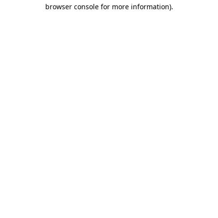
browser console for more information).