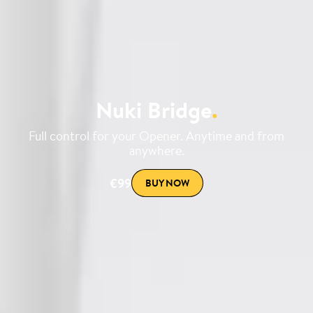
Nuki Bridge
.
Full control for your Opener. Anytime and from
anywhere.
€99
BUY NOW