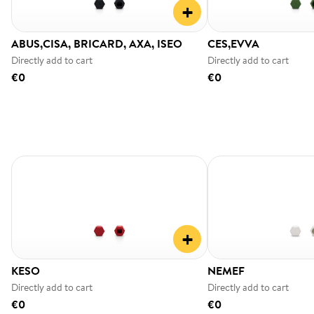
+
ABUS,CISA, BRICARD, AXA, ISEO
CES,EVVA
Directly add to cart
Directly add to cart
€0
€0
+
KESO
NEMEF
Directly add to cart
Directly add to cart
€0
€0