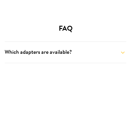
FAQ
Which adapters are available?