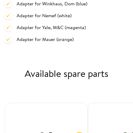
Adapter for Winkhaus, Dom (blue)
Adapter for Nemef (white)
Adapter for Yale, M&C (magenta)
Adapter for Mauer (orange)
Available spare parts