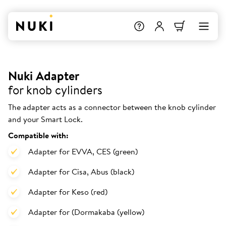
Nuki Adapter
for knob cylinders
The adapter acts as a connector between the knob cylinder
and your Smart Lock.
Compatible with:
Adapter for EVVA, CES (green)
Adapter for Cisa, Abus (black)
Adapter for Keso (red)
Adapter for (Dormakaba (yellow)