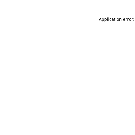
Application error: