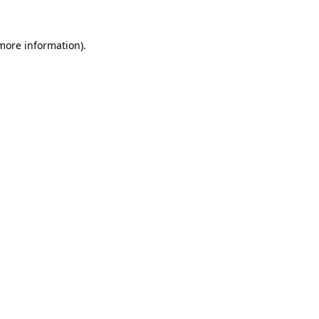
 more information).