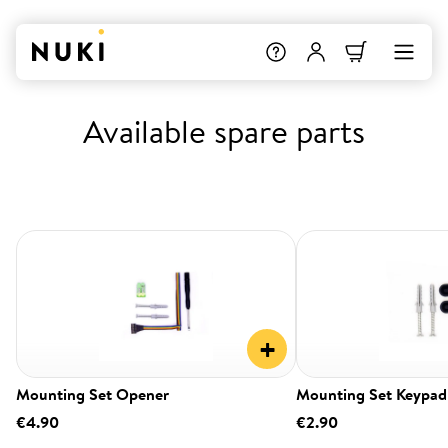
Available spare parts
+
Mounting Set Opener
Mounting Set Keypad
€4.90
€2.90