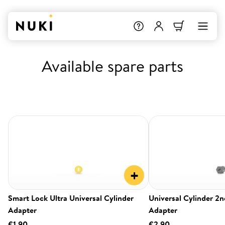
Available spare parts
+
Smart Lock Ultra Universal Cylinder
Universal Cylinder 2
Adapter
Adapter
€1.90
€2.90