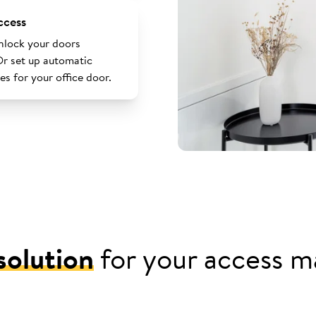
ccess
nlock your doors
Or set up automatic
es for your office door.
solution
for your access 