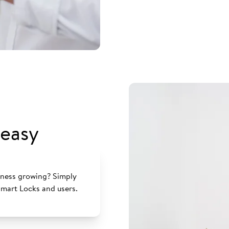
easy
siness growing? Simply
mart Locks and users.