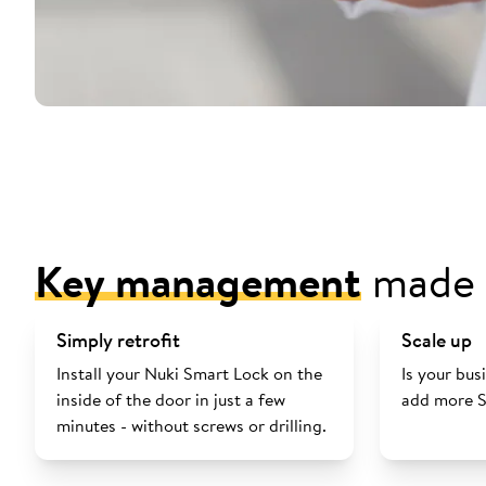
Key management
made 
Simply retrofit
Scale up
Install your Nuki Smart Lock on the
Is your bu
inside of the door in just a few
add more S
minutes - without screws or drilling.