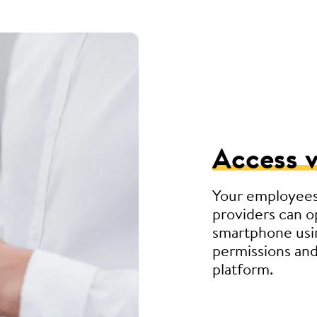
Access v
Your employees
providers can o
smartphone usin
permissions and
platform.