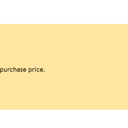
purchase price.