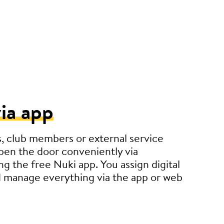
ia app
, club members or external service
pen the door conveniently via
g the free Nuki app. You assign digital
 manage everything via the app or web