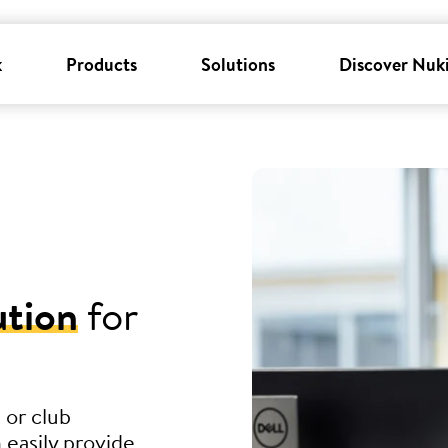
k
Products
Solutions
Discover Nuk
ution
for
 or club
 easily provide