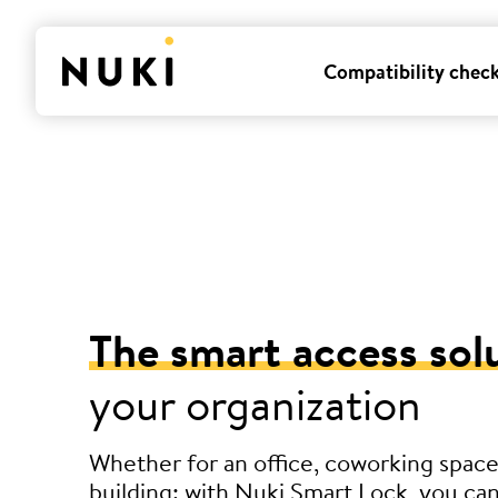
Compatibility chec
The smart access sol
your organization
Whether for an office, coworking space
building: with Nuki Smart Lock, you can