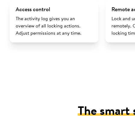
Access control
Remote a
The activity log gives you an
Lock and u
overview of all locking actions.
remotely. 
Adjust permissions at any time.
locking tim
The smart 