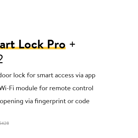
art Lock Pro
+
2
door lock for smart access via app
Wi-Fi module for remote control
opening via fingerprint or code
€428