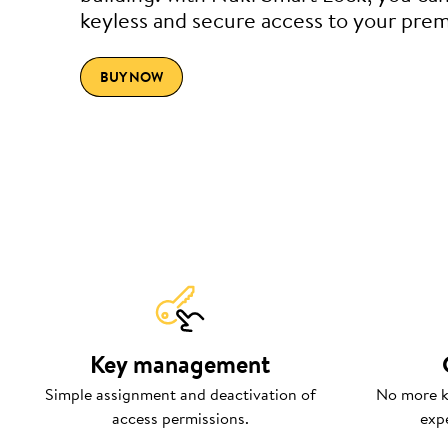
keyless and secure access to your prem
BUY NOW
Key management
Simple assignment and deactivation of
No more k
access permissions.
exp