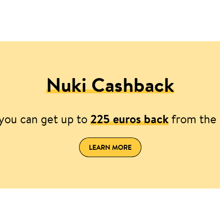
Nuki Cashback
you can get up to
225 euros back
from the 
LEARN MORE