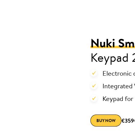
Nuki Sm
Keypad 
Electronic 
Integrated 
Keypad for 
€359
BUY NOW