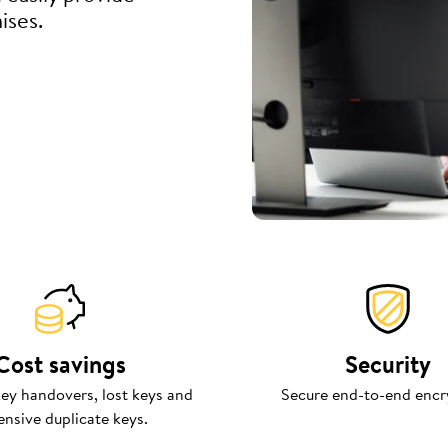
ises.
Cost savings
Security
ey handovers, lost keys and
Secure end-to-end encr
ensive duplicate keys.