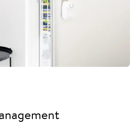
management