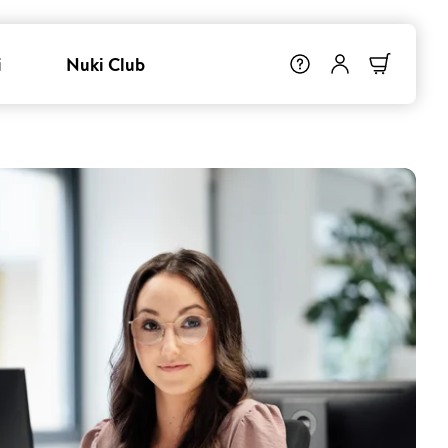
i
Nuki Club