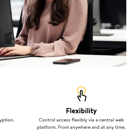
Flexibility
yption.
Control access flexibly via a central web
platform. From anywhere and at any time.