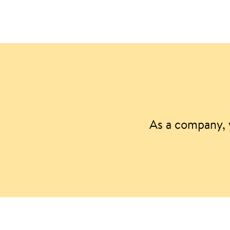
As a company, 