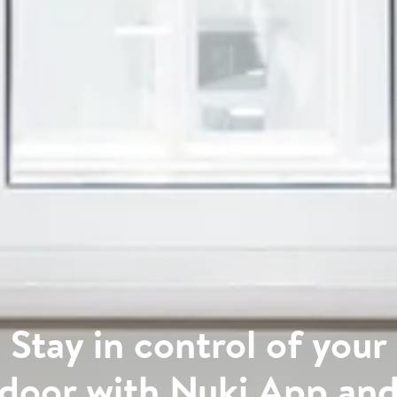
Stay in control of your
door with Nuki App an