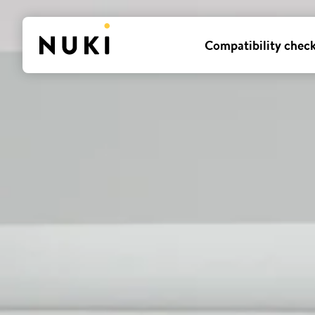
Compatibility chec