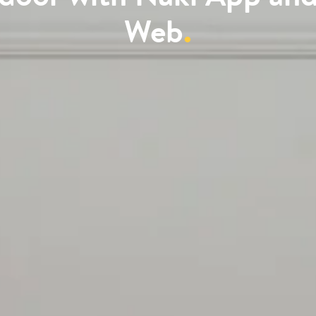
Web
.