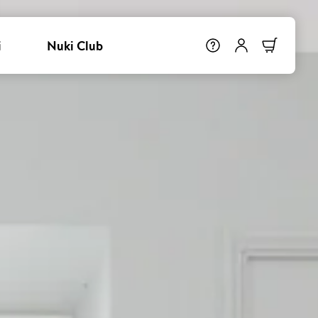
i
Nuki Club