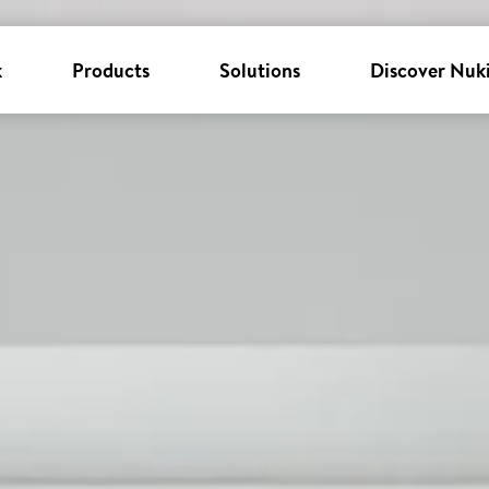
k
Products
Solutions
Discover Nuk