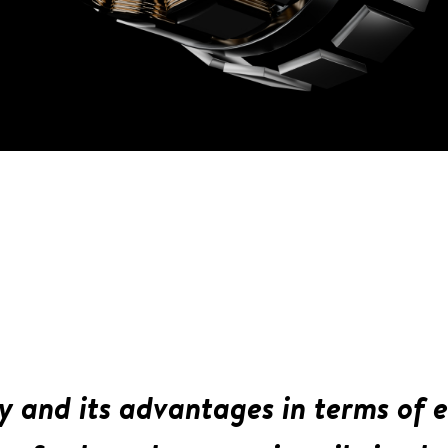
y and its advantages in terms of e