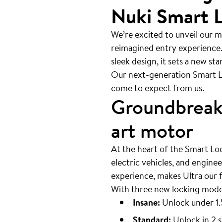
Nuki Smart L
We’re excited to unveil our m
reimagined entry experience.
sleek design, it sets a new st
Our next-generation Smart L
come to expect from us.
Groundbreaki
art motor
At the heart of the Smart Loc
electric vehicles, and engine
experience, makes Ultra our 
With three new locking modes
Insane:
Unlock under 1.
Standard:
Unlock in 2 s