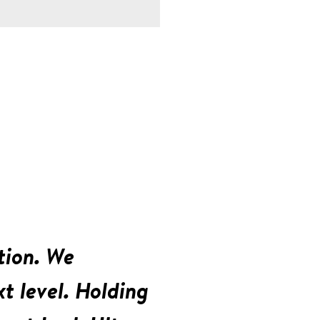
tion. We
t level. Holding