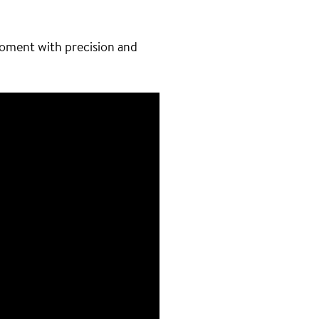
moment with precision and