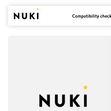
Compatibility chec