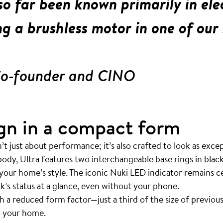
o far been known primarily in elec
g a brushless motor in one of our 
Co-founder and CINO
gn in a compact form
t just about performance; it’s also crafted to look as except
 body, Ultra features two interchangeable base rings in blac
 your home’s style. The iconic Nuki LED indicator remains ce
ck’s status at a glance, even without your phone.
ith a reduced form factor—just a third of the size of previ
to your home.