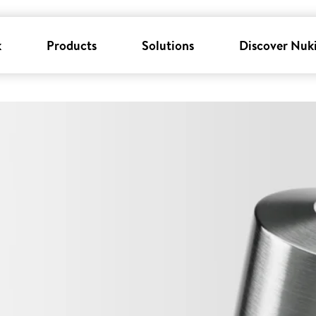
k
Products
Solutions
Discover Nuk