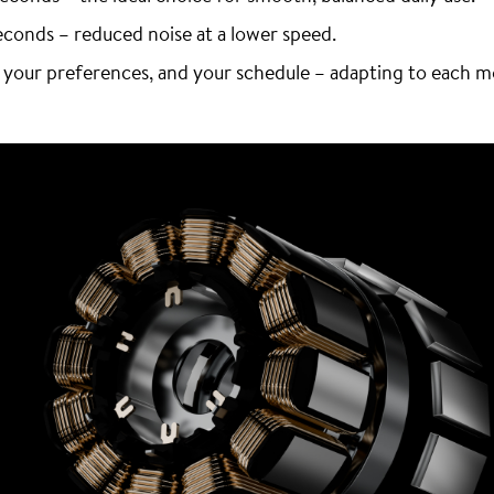
econds – reduced noise at a lower speed.
 your preferences, and your schedule – adapting to each 