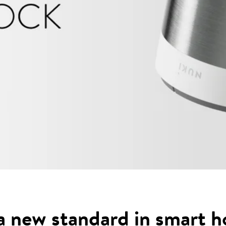
a new standard in smart 