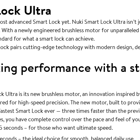
ock Ultra
ost advanced Smart Lock yet. Nuki Smart Lock Ultra isn’t ju
 With a newly engineered brushless motor for unparalleled
andard for what a smart lock can achieve.
ock pairs cutting-edge technology with modern design, de
ng performance with a st
k Ultra is its new brushless motor, an innovation inspired 
ered for high-speed precision. The new motor, built to prov
fastest Smart Lock ever — three times faster than the prev
, you have complete control over the pace and feel of yo
5 seconds – for those who want ultimate speed.
econds – the ideal choice for smooth, balanced daily use.