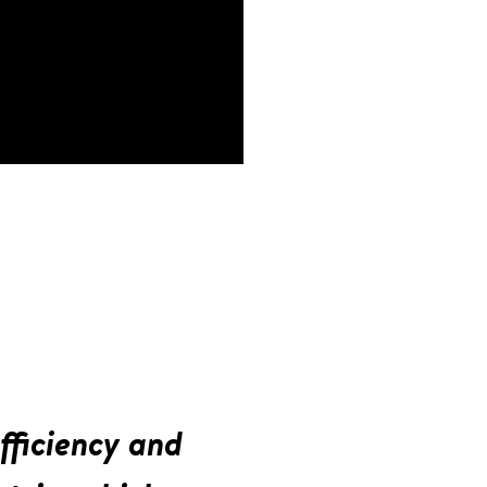
fficiency and