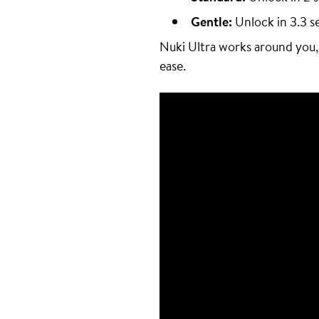
Gentle:
Unlock in 3.3 s
Nuki Ultra works around you,
ease.