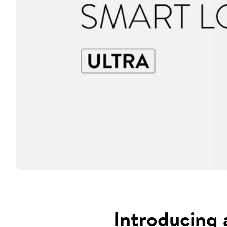
Introducing 