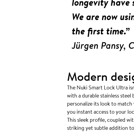
longevity have s
We are now usin
the first time.”
Jürgen Pansy, 
Modern desi
The Nuki Smart Lock Ultra isn’
with a durable stainless steel
personalize its look to match
you instant access to your lo
This sleek profile, coupled w
striking yet subtle addition 