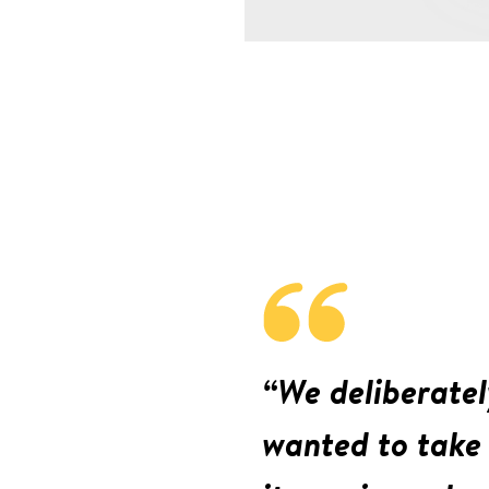
“We deliberatel
wanted to take 