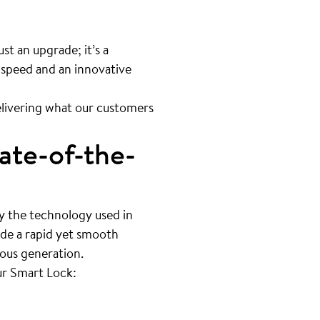
st an upgrade; it’s a
 speed and an innovative
livering what our customers
ate-of-the-
by the technology used in
ide a rapid yet smooth
ious generation.
ur Smart Lock: