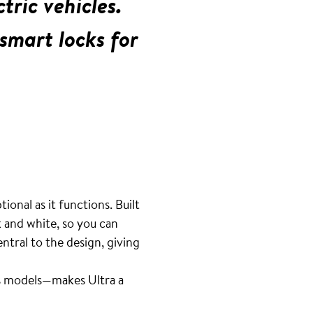
tric vehicles.
smart locks for
ional as it functions. Built
k and white, so you can
ntral to the design, giving
ous models—makes Ultra a