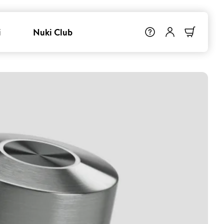
i
Nuki Club