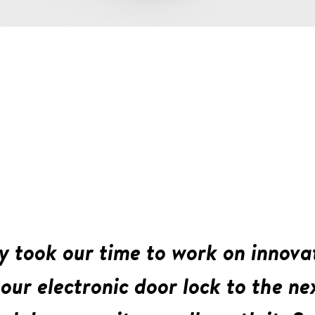
y took our time to work on innova
our electronic door lock to the nex