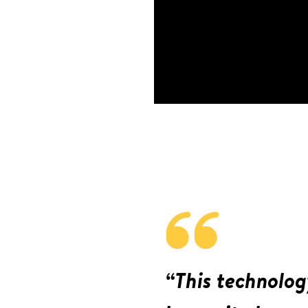
“This technolog