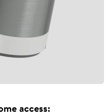
home access: