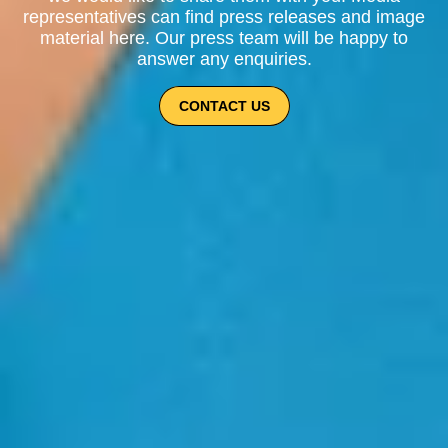
representatives can find press releases and image
material here. Our press team will be happy to
answer any enquiries.
CONTACT US