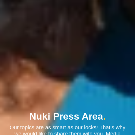
Nuki Press Area
.
Our topics are as smart as our locks! That’s why
we would like to share them with you. Media