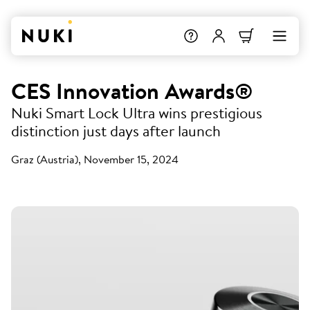
CES Innovation Awards®
Nuki Smart Lock Ultra wins prestigious
distinction just days after launch
Graz (Austria), November 15, 2024