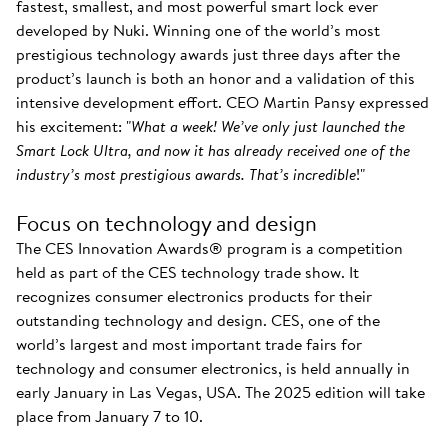
fastest, smallest, and most powerful smart lock ever
developed by Nuki. Winning one of the world’s most
prestigious technology awards just three days after the
product’s launch is both an honor and a validation of this
intensive development effort. CEO Martin Pansy expressed
his excitement: "
What a week! We’ve only just launched the
Smart Lock Ultra, and now it has already received one of the
industry’s most prestigious awards. That’s incredible
!"
Focus on technology and design
The CES Innovation Awards® program is a competition
held as part of the CES technology trade show. It
recognizes consumer electronics products for their
outstanding technology and design. CES, one of the
world’s largest and most important trade fairs for
technology and consumer electronics, is held annually in
early January in Las Vegas, USA. The 2025 edition will take
place from January 7 to 10.