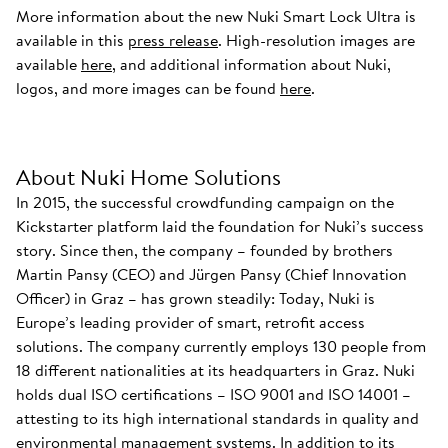
More information about the new Nuki Smart Lock Ultra is
available in this
press release
. High-resolution images are
available
here
, and additional information about Nuki,
logos, and more images can be found
here
.
About Nuki Home Solutions
In 2015, the successful crowdfunding campaign on the
Kickstarter platform laid the foundation for Nuki’s success
story. Since then, the company – founded by brothers
Martin Pansy (CEO) and Jürgen Pansy (Chief Innovation
Officer) in Graz – has grown steadily: Today, Nuki is
Europe’s leading provider of smart, retrofit access
solutions. The company currently employs 130 people from
18 different nationalities at its headquarters in Graz. Nuki
holds dual ISO certifications – ISO 9001 and ISO 14001 –
attesting to its high international standards in quality and
environmental management systems. In addition to its