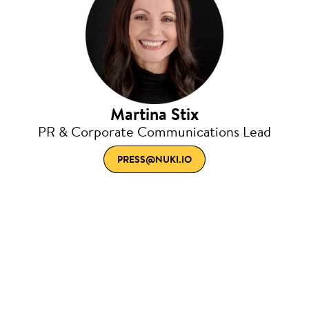
Martina Stix
PR & Corporate Communications Lead
PRESS@NUKI.IO