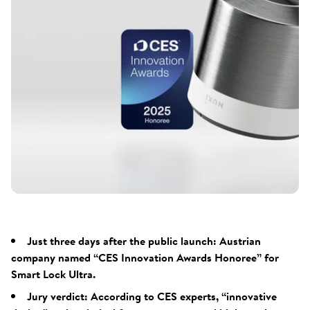
Just three days after the public launch: Austrian
company named “CES Innovation Awards Honoree” for
Smart Lock Ultra.
Jury verdict: According to CES experts, “innovative