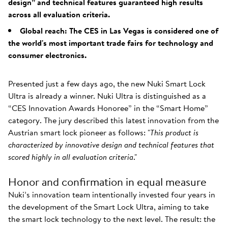
design” and technical features guaranteed high results
across all evaluation criteria.
Global reach: The CES in Las Vegas is considered one of
the world's most important trade fairs for technology and
consumer electronics.
Presented just a few days ago, the new Nuki Smart Lock
Ultra is already a winner. Nuki Ultra is distinguished as a
“CES Innovation Awards Honoree” in the “Smart Home”
category. The jury described this latest innovation from the
Austrian smart lock pioneer as follows: "
This product is
characterized by innovative design and technical features that
scored highly in all evaluation criteria
."
Honor and confirmation in equal measure
Nuki’s innovation team intentionally invested four years in
the development of the Smart Lock Ultra, aiming to take
the smart lock technology to the next level. The result: the