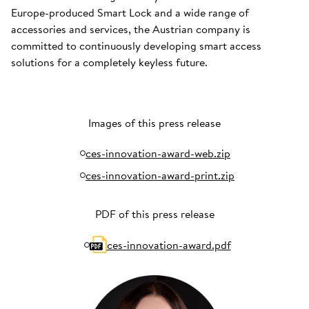
Europe-produced Smart Lock and a wide range of
accessories and services, the Austrian company is
committed to continuously developing smart access
solutions for a completely keyless future.
Images of this press release
ces-innovation-award-web.zip
ces-innovation-award-print.zip
PDF of this press release
ces-innovation-award.pdf