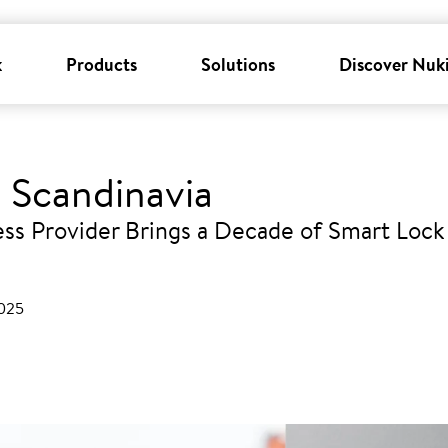
k
Products
Solutions
Discover Nuk
 Scandinavia
ss Provider Brings a Decade of Smart Lock 
2025