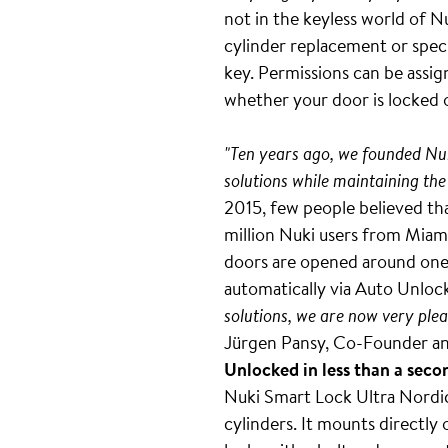
not in the keyless world of N
cylinder replacement or speci
key. Permissions can be assig
whether your door is locked 
"Ten years ago, we founded Nuk
solutions while maintaining the
2015, few people believed tha
million Nuki users from Miami
doors are opened around one b
automatically via Auto Unlock
solutions, we are now very plea
Jürgen Pansy, Co-Founder an
Unlocked in less than a seco
Nuki Smart Lock Ultra Nordics
cylinders. It mounts directly 