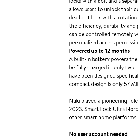
locks with a bolt and a separ
allows users to unlock their 
deadbolt lock with a rotation
the efficiency, durability an
can be controlled remotely wi
personalized access permissi
Powered up to 12 months
A built-in battery powers the
be fully charged in only two
have been designed specifical
compact design is only 57 Mil
Nuki played a pioneering role
2023. Smart Lock Ultra Nordic
other smart home platforms
No user account needed