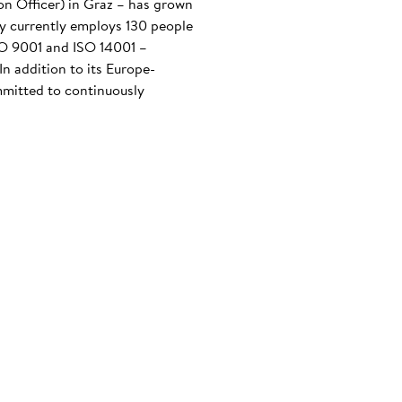
n Officer) in Graz – has grown
any currently employs 130 people
ISO 9001 and ISO 14001 –
n addition to its Europe-
mmitted to continuously