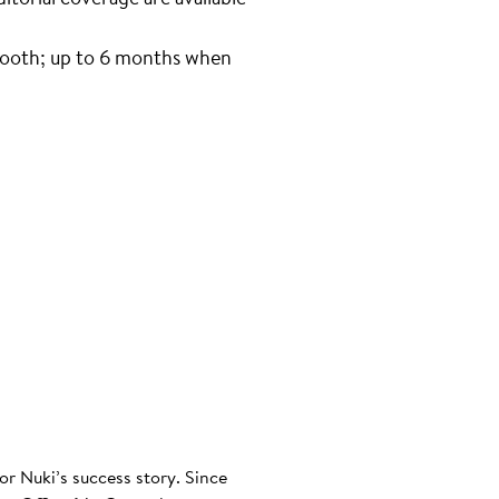
tooth; up to 6 months when
or Nuki’s success story. Since