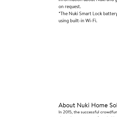
on request.
*The Nuki Smart Lock batter
using built-in Wi-Fi.
About Nuki Home Sol
In 2015, the successful crowdfu