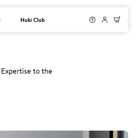
i
Nuki Club
Expertise to the