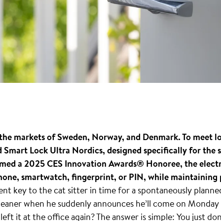
rs the markets of Sweden, Norway, and Denmark. To meet l
Smart Lock Ultra Nordics, designed specifically for the
amed a 2025 CES Innovation Awards® Honoree, the electro
hone, smartwatch, fingerprint, or PIN, while maintaining 
t key to the cat sitter in time for a spontaneously plann
 cleaner when he suddenly announces he’ll come on Monday 
left it at the office again? The answer is simple: You just do