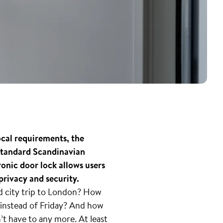
ocal requirements, the
 standard Scandinavian
nic door lock allows users
privacy and security.
ed city trip to London? How
instead of Friday? And how
n’t have to any more. At least