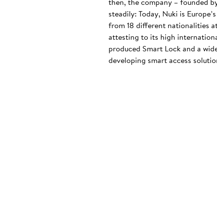
then, the company – founded by
steadily: Today, Nuki is Europe’
from 18 different nationalities 
attesting to its high internatio
produced Smart Lock and a wide
developing smart access solution