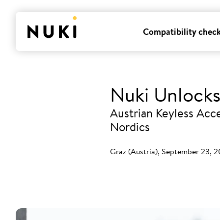
Compatibility chec
Nuki Unlocks
Austrian Keyless Acce
Nordics
Graz (Austria), September 23, 