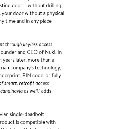
ting door – without drilling,
s your door without a physical
ny time and in any place
nt through keyless access
Founder and CEO of Nuki. In
n years later, more than a
strian company's technology,
gerprint, PIN code, or fully
of smart, retrofit access
Scandinavia as well,"
adds
vian single-deadbolt
 product is compatible with