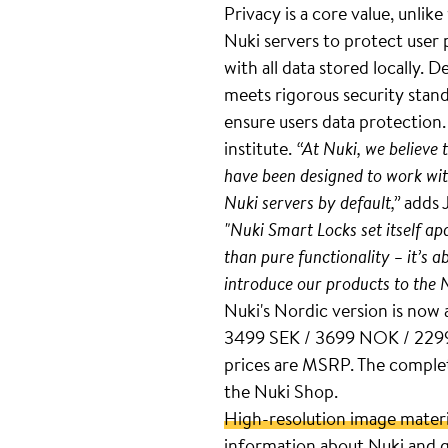
Privacy is a core value, unlik
Nuki servers to protect user
with all data stored locally
meets rigorous security stan
ensure users data protection
institute.
“At Nuki, we believe 
have been designed to work wit
Nuki servers by default,”
adds 
"Nuki Smart Locks set itself a
than pure functionality – it’s a
introduce our products to the 
Nuki's Nordic version is now 
3499 SEK / 3699 NOK / 2299 
prices are MSRP. The complete
the Nuki Shop.
High-resolution image materi
information about Nuki and g