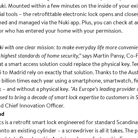
uki. Mounted within a few minutes on the inside of your exis
al tools – the retrofittable electronic lock opens and close
ned and managed via the Nuki app. Plus, you can check at a
or who has entered your home with your permission.
i with one clear mission: to make everyday life more convenie
 highest standards of home security,”
says Martin Pansy, Co-
t a smart access solution could replace the physical key. Te
 to Madrid rely on exactly that solution. Thanks to the Au
illion times each year using a smartphone, smartwatch, fin
 – and without a physical key.
"As Europe’s leading provider 
sed to bring a decade of smart lock expertise to customers in 
d Chief Innovation Officer.
nd
 is a retrofit smart lock engineered for standard Scandina
onto an existing cylinder – a screwdriver is all it takes. The