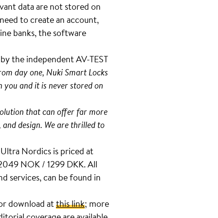
evant data are not stored on
 need to create an account,
ine banks, the software
t by the independent AV-TEST
 from day one, Nuki Smart Locks
 you and it is never stored on
olution that can offer far more
, and design. We are thrilled to
Ultra Nordics is priced at
 2049 NOK / 1299 DKK. All
d services, can be found in
 for download at
this link
; more
ditorial coverage are available