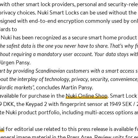
e with other smart lock providers, personal and security-rel
 privacy choices. Nuki Smart Locks can be used without the
. Designed with end-to-end encryption commonly used by onl
dards to
. Nuki has been recognized as a secure smart home produc
the safest data is the one you never have to share. That’s why
hout requiring a mandatory user account. Your data stays with
Jürgen Pansy.
part by providing Scandinavian customers with a smart access s
bout the interplay of technology, privacy, security, convenience
Nordic markets",
concludes Martin Pansy.
available for purchase in the
Nuki Online Shop
. Smart Lock 
DKK, the Keypad 2 with fingerprint sensor at 1949 SEK /
 Nuki product portfolio, including multi-access options an
al
for editorial use related to this press release is available
eneral image material in the
Press Area
. Review units for e