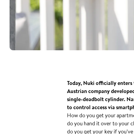
Today, Nuki officially ente
Austrian company developed 
single-deadbolt cylinder. N
to control access via smartp
How do you get your apartmen
do you hand it over to your
do you get your key if you’ve 