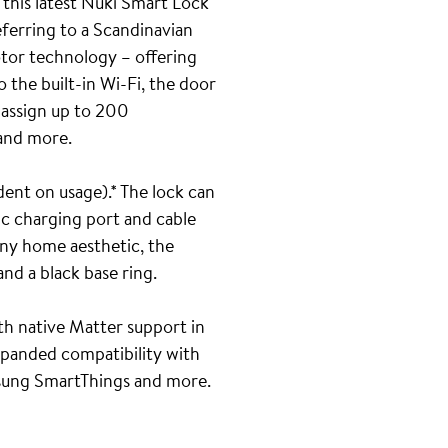
 this latest Nuki Smart Lock
eferring to a Scandinavian
otor technology – offering
 the built-in Wi-Fi, the door
o assign up to 200
 and more.
ent on usage).* The lock can
ic charging port and cable
any home aesthetic, the
nd a black base ring.
ith native Matter support in
xpanded compatibility with
sung SmartThings and more.