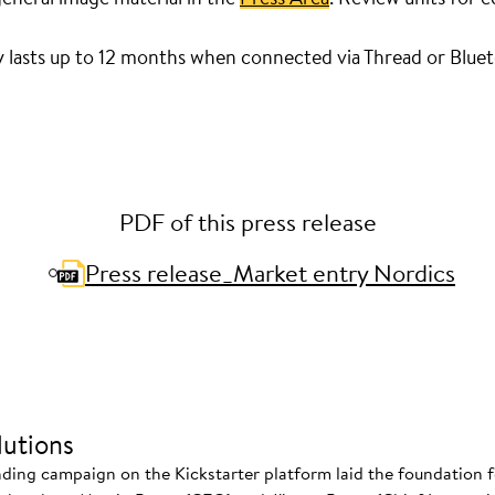
y lasts up to 12 months when connected via Thread or Blue
PDF of this press release
Press release_Market entry Nordics
utions
nding campaign on the Kickstarter platform laid the foundation f