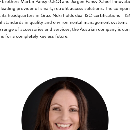
 brothers Martin Pansy (CEO) and Jürgen Pansy (Chief Innovatio
s leading provider of smart, retrofit access solutions. The comp
at its headquarters in Graz. Nuki holds dual ISO certifications – 
nal standards in quality and environmental management systems. I
 range of accessories and services, the Austrian company is co
s for a completely keyless future.