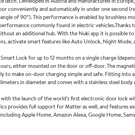
ate latch. Developed in Austria and manufactured in Europe,
door conveniently and automatically in under one second (r
 angle of 90°). This performance is enabled by brushless m
d performance commonly found in electric vehicles.Thanks to
thout an additional hub. With the Nuki app it is possible t
ons, activate smart features like Auto Unlock, Night Mode,
 Smart Lock for up to 12 months on a single charge (depend
 hours, either mounted on the door or off-door. The magnet
ly to make on-door charging simple and safe. Fitting into 
limeters in diameter and comes with a stainless steel body a
 with the launch of the world's first electronic door lock w
s provides full support for Matter as well, and features e
 including Apple Home, Amazon Alexa, Google Home, Sam