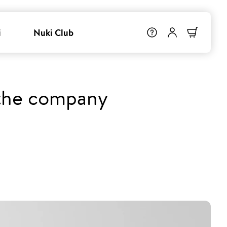
i
Nuki Club
 the company