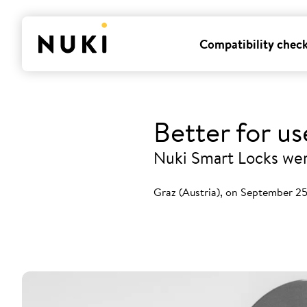
Compatibility chec
Better for u
Nuki Smart Locks were
Graz (Austria), on September 2