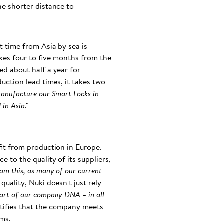
he shorter distance to
t time from Asia by sea is
akes four to five months from the
ed about half a year for
duction lead times, it takes two
manufacture our Smart Locks in
 in Asia
."
it from production in Europe.
 to the quality of its suppliers,
rom this, as many of our current
quality, Nuki doesn't just rely
art of our company DNA – in all
ertifies that the company meets
ems.