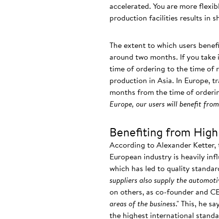
accelerated. You are more flexi
production facilities results in 
The extent to which users benefi
around two months. If you take i
time of ordering to the time of 
production in Asia. In Europe, tr
months from the time of orderin
Europe, our users will benefit fr
Benefiting from High
According to Alexander Ketter, 
European industry is heavily inf
which has led to quality standar
suppliers also supply the automoti
on others, as co-founder and C
areas of the business
." This, he s
the highest international stan