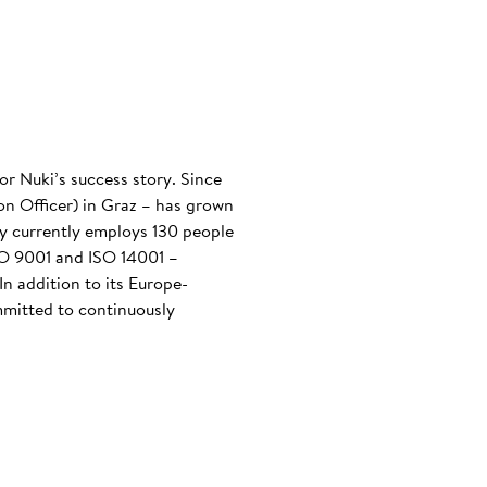
or Nuki’s success story. Since
n Officer) in Graz – has grown
any currently employs 130 people
ISO 9001 and ISO 14001 –
n addition to its Europe-
mmitted to continuously