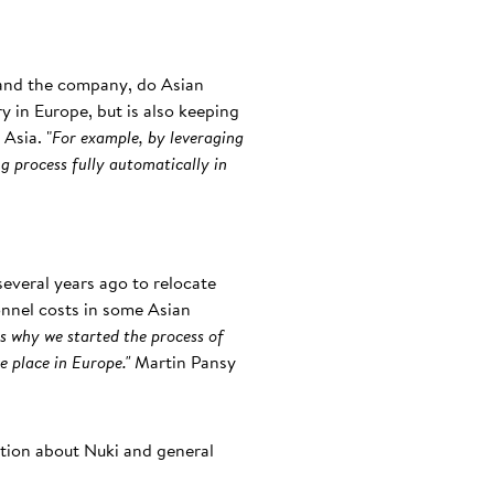
 and the company, do Asian
ry in Europe, but is also keeping
Asia. "
For example, by leveraging
g process fully automatically in
everal years ago to relocate
onnel costs in some Asian
s why we started the process of
e place in Europe."
Martin Pansy
ation about Nuki and general