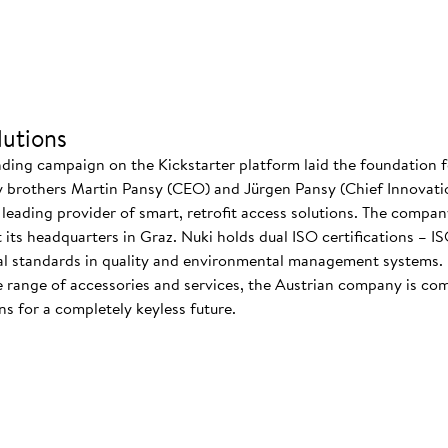
utions
nding campaign on the Kickstarter platform laid the foundation f
 brothers Martin Pansy (CEO) and Jürgen Pansy (Chief Innovatio
s leading provider of smart, retrofit access solutions. The comp
at its headquarters in Graz. Nuki holds dual ISO certifications – 
nal standards in quality and environmental management systems. I
 range of accessories and services, the Austrian company is co
s for a completely keyless future.