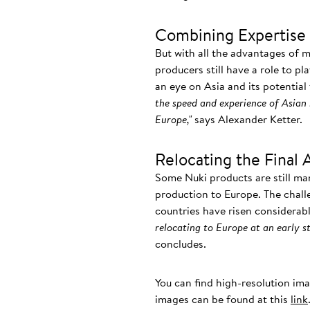
Combining Expertise 
But with all the advantages of 
producers still have a role to pl
an eye on Asia and its potential
the speed and experience of Asian 
Europe,"
says Alexander Ketter.
Relocating the Final 
Some Nuki products are still ma
production to Europe. The chall
countries have risen considerab
relocating to Europe at an early st
concludes.
You can find high-resolution im
images can be found at this
link