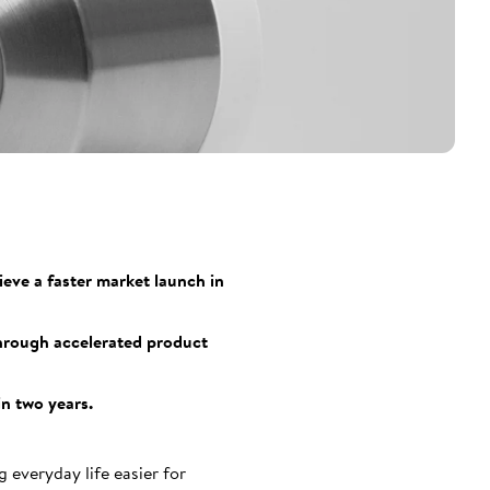
eve a faster market launch in
through accelerated product
in two years.
everyday life easier for