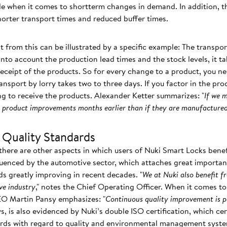
ble when it comes to shortterm changes in demand. In addition, t
shorter transport times and reduced buffer times.
t from this can be illustrated by a specific example: The transpor
nto account the production lead times and the stock levels, it t
receipt of the products. So for every change to a product, you ne
ansport by lorry takes two to three days. If you factor in the pro
g to receive the products. Alexander Ketter summarizes: "
If we 
om product improvements months earlier than if they are manufactured
 Quality Standards
there are other aspects in which users of Nuki Smart Locks benef
luenced by the automotive sector, which attaches great importance
ds greatly improving in recent decades. "
We at Nuki also benefit f
ve industry
," notes the Chief Operating Officer. When it comes to 
EO Martin Pansy emphasizes: "
Continuous quality improvement is p
ays, is also evidenced by Nuki’s double ISO certification, which c
dards with regard to quality and environmental management syst