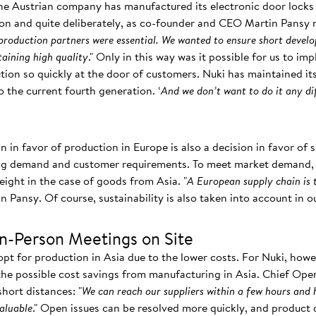
the Austrian company has manufactured its electronic door locks 
on and quite deliberately, as co-founder and CEO Martin Pansy n
 production partners were essential. We wanted to ensure short devel
aining high quality
." Only in this way was it possible for us to im
lution so quickly at the door of customers. Nuki has maintained 
o the current fourth generation. ‘
And we don’t want to do it any di
on in favor of production in Europe is also a decision in favor of
ing demand and customer requirements. To meet market demand, y
reight in the case of goods from Asia. "
A European supply chain is 
in Pansy. Of course, sustainability is also taken into account in 
In-Person Meetings on Site
t for production in Asia due to the lower costs. For Nuki, howe
e possible cost savings from manufacturing in Asia. Chief Oper
hort distances: "
We can reach our suppliers within a few hours and 
valuable
." Open issues can be resolved more quickly, and product 