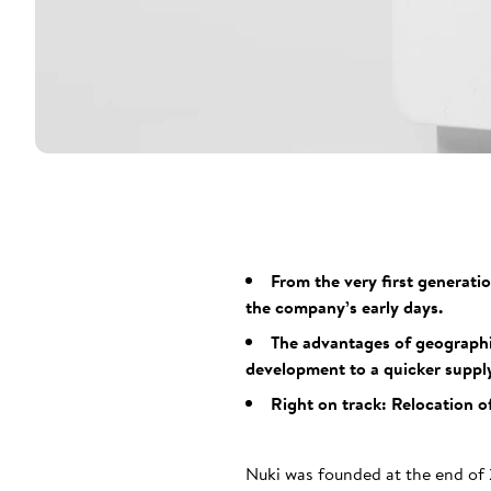
From the very first generati
the company’s early days.
The advantages of geographic
development to a quicker supply
Right on track: Relocation o
Nuki was founded at the end of 