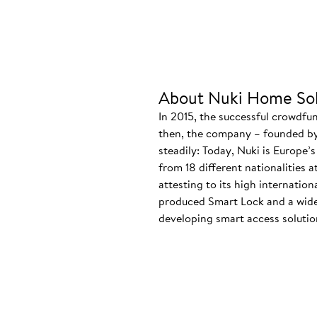
About Nuki Home Sol
In 2015, the successful crowdfu
then, the company – founded by
steadily: Today, Nuki is Europe’
from 18 different nationalities 
attesting to its high internatio
produced Smart Lock and a wide
developing smart access solution