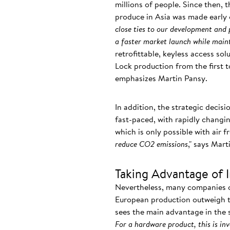
millions of people. Since then, 
produce in Asia was made early 
close ties to our development and
a faster market launch while maint
retrofittable, keyless access so
Lock production from the first t
emphasizes Martin Pansy.
In addition, the strategic decisi
fast-paced, with rapidly chang
which is only possible with air f
reduce CO2 emissions
," says Mart
Taking Advantage of 
Nevertheless, many companies op
European production outweigh th
sees the main advantage in the s
For a hardware product, this is in