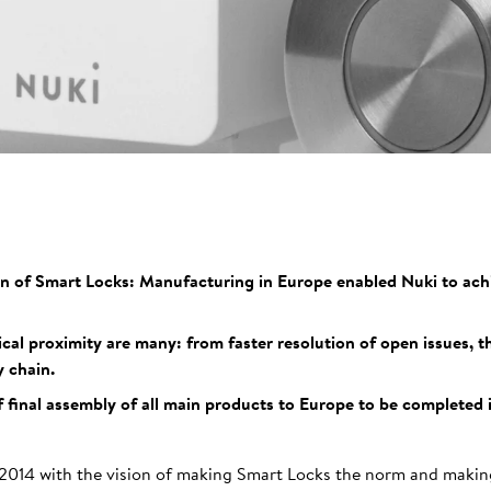
on of Smart Locks: Manufacturing in Europe enabled Nuki to achi
al proximity are many: from faster resolution of open issues, 
 chain.
f final assembly of all main products to Europe to be completed 
2014 with the vision of making Smart Locks the norm and making 