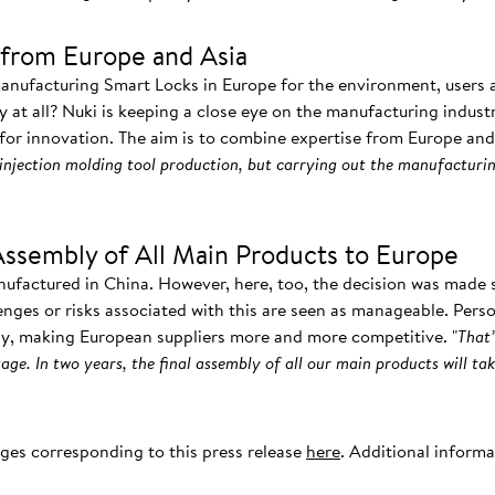
from Europe and Asia
manufacturing Smart Locks in Europe for the environment, users
ay at all? Nuki is keeping a close eye on the manufacturing indust
 for innovation. The aim is to combine expertise from Europe and 
injection molding tool production, but carrying out the manufacturin
Assembly of All Main Products to Europe
nufactured in China. However, here, too, the decision was made s
enges or risks associated with this are seen as manageable. Pers
ly, making European suppliers more and more competitive. "
That’
age. In two years, the final assembly of all our main products will tak
ages corresponding to this press release
here
. Additional inform
.