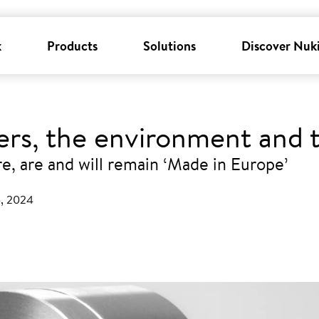
k
Products
Solutions
Discover Nuk
sers, the environment and
, are and will remain ‘Made in Europe’
5, 2024