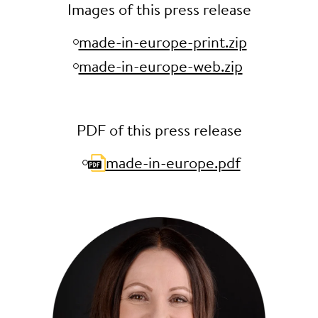
Images of this press release
made-in-europe-print.zip
made-in-europe-web.zip
PDF of this press release
made-in-europe.pdf