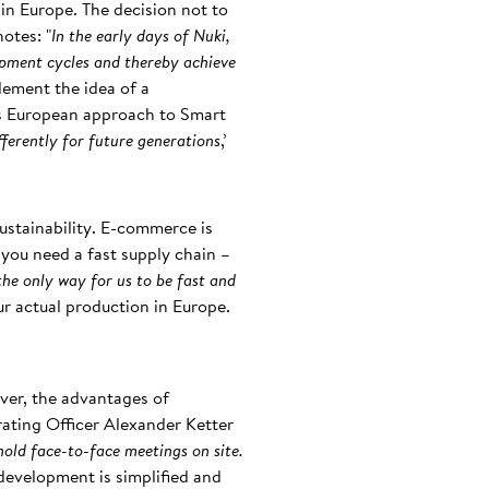
in Europe. The decision not to
otes: "
In the early days of Nuki,
opment cycles and thereby achieve
plement the idea of a
its European approach to Smart
fferently for future generations
,’
 sustainability. E-commerce is
ou need a fast supply chain –
the only way for us to be fast and
our actual production in Europe.
ver, the advantages of
ating Officer Alexander Ketter
hold face-to-face meetings on site.
development is simplified and