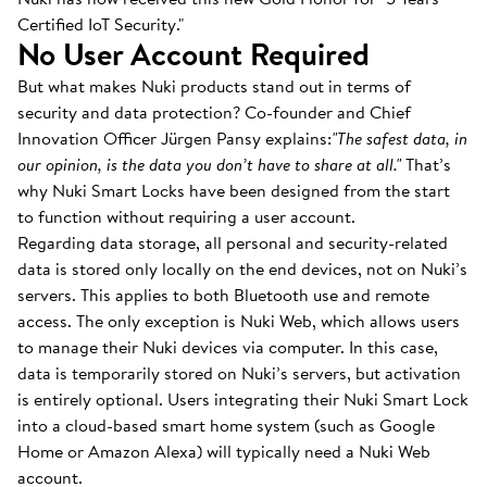
Certified IoT Security."
No User Account Required
But what makes Nuki products stand out in terms of
security and data protection? Co-founder and Chief
Innovation Officer Jürgen Pansy explains:
"The safest data, in
our opinion, is the data you don’t have to share at all."
That’s
why Nuki Smart Locks have been designed from the start
to function without requiring a user account.
Regarding data storage, all personal and security-related
data is stored only locally on the end devices, not on Nuki’s
servers. This applies to both Bluetooth use and remote
access. The only exception is Nuki Web, which allows users
to manage their Nuki devices via computer. In this case,
data is temporarily stored on Nuki’s servers, but activation
is entirely optional. Users integrating their Nuki Smart Lock
into a cloud-based smart home system (such as Google
Home or Amazon Alexa) will typically need a Nuki Web
account.