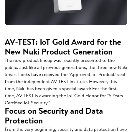
AV-TEST: IoT Gold Award for the
New Nuki Product Generation
The new product lineup was recently presented to the
public. Just like all previous generations, the three new Nuki
Smart Locks have received the "Approved IoT Product" seal
from the independent AV-TEST Institute. However, this
time, Nuki has been given a special award: For the first
time, AV-TEST is awarding the IoT Gold Honor for "5 Years
Certified IoT Security."
Focus on Security and Data
Protection
From the very beginning, security and data protection have