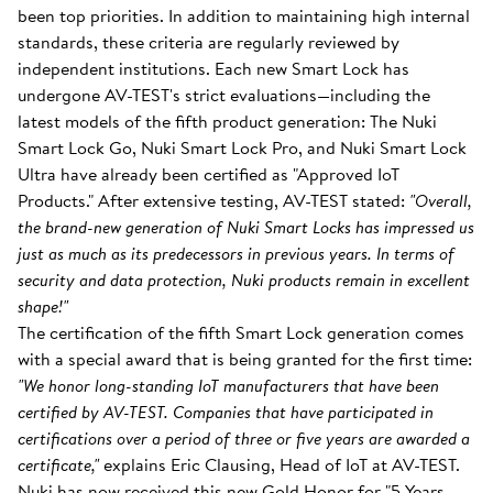
been top priorities. In addition to maintaining high internal
standards, these criteria are regularly reviewed by
independent institutions. Each new Smart Lock has
undergone AV-TEST's strict evaluations—including the
latest models of the fifth product generation: The Nuki
Smart Lock Go, Nuki Smart Lock Pro, and Nuki Smart Lock
Ultra have already been certified as "Approved IoT
Products." After extensive testing, AV-TEST stated:
"Overall,
the brand-new generation of Nuki Smart Locks has impressed us
just as much as its predecessors in previous years. In terms of
security and data protection, Nuki products remain in excellent
shape!"
The certification of the fifth Smart Lock generation comes
with a special award that is being granted for the first time:
"We honor long-standing IoT manufacturers that have been
certified by AV-TEST. Companies that have participated in
certifications over a period of three or five years are awarded a
certificate,"
explains Eric Clausing, Head of IoT at AV-TEST.
Nuki has now received this new Gold Honor for "5 Years