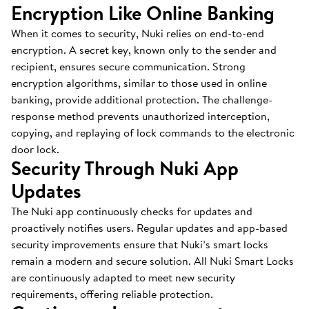
Encryption Like Online Banking
When it comes to security, Nuki relies on end-to-end
encryption. A secret key, known only to the sender and
recipient, ensures secure communication. Strong
encryption algorithms, similar to those used in online
banking, provide additional protection. The challenge-
response method prevents unauthorized interception,
copying, and replaying of lock commands to the electronic
door lock.
Security Through Nuki App
Updates
The Nuki app continuously checks for updates and
proactively notifies users. Regular updates and app-based
security improvements ensure that Nuki’s smart locks
remain a modern and secure solution. All Nuki Smart Locks
are continuously adapted to meet new security
requirements, offering reliable protection.