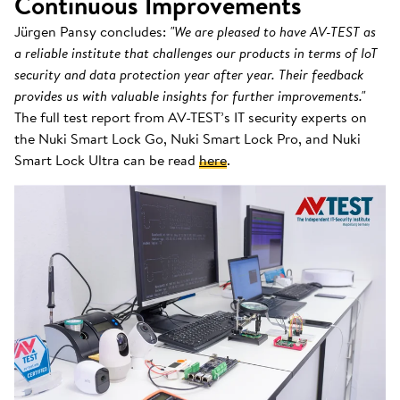
Continuous Improvements
Jürgen Pansy concludes:
"We are pleased to have AV-TEST as
a reliable institute that challenges our products in terms of IoT
security and data protection year after year. Their feedback
provides us with valuable insights for further improvements."
The full test report from AV-TEST’s IT security experts on
the Nuki Smart Lock Go, Nuki Smart Lock Pro, and Nuki
Smart Lock Ultra can be read
here
.