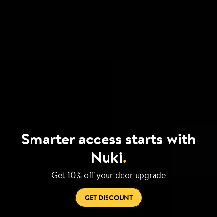
Smarter access starts with
Nuki
.
Get 10% off your door upgrade
GET DISCOUNT