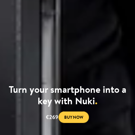
Turn your smartphone into a
key with Nuki
.
€269
BUY NOW