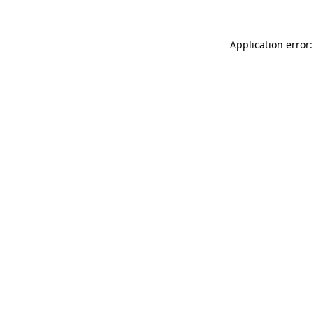
Application error: