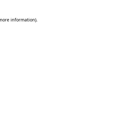
 more information).