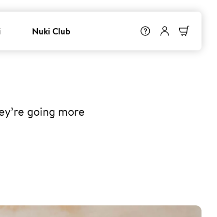
i
Nuki Club
hey’re going more