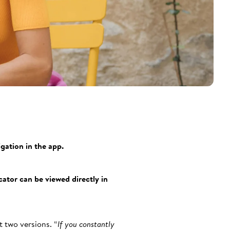
gation in the app.
ator can be viewed directly in
 two versions. “
If you constantly