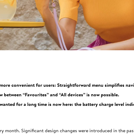
 more convenient for users: Straightforward menu simplifies navi
w between “Favourites” and “All devices” is now possible.
nted for a long time is now here: the battery charge level indic
ry month. Significant design changes were introduced in the past