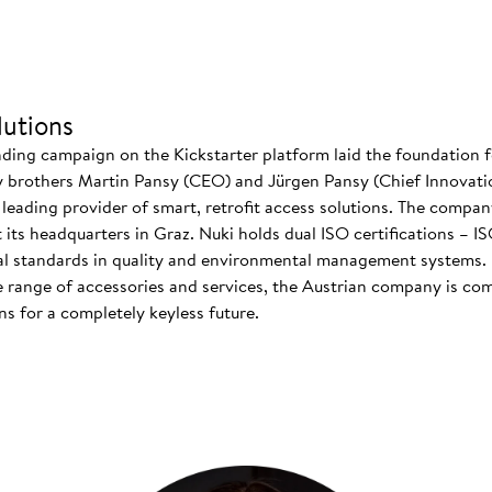
utions
nding campaign on the Kickstarter platform laid the foundation f
 brothers Martin Pansy (CEO) and Jürgen Pansy (Chief Innovatio
s leading provider of smart, retrofit access solutions. The comp
at its headquarters in Graz. Nuki holds dual ISO certifications – 
nal standards in quality and environmental management systems. I
 range of accessories and services, the Austrian company is co
s for a completely keyless future.