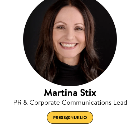
Martina Stix
PR & Corporate Communications Lead
PRESS@NUKI.IO