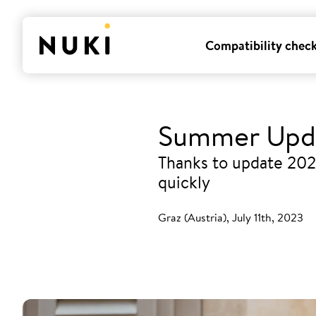
Compatibility chec
Summer Upda
Thanks to update 202
quickly
Graz (Austria), July 11th, 2023