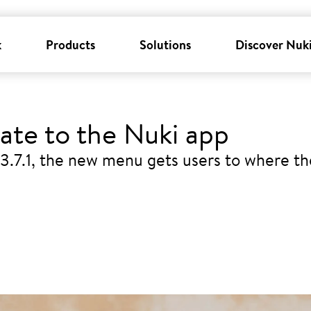
k
Products
Solutions
Discover Nuk
te to the Nuki app
3.7.1, the new menu gets users to where t