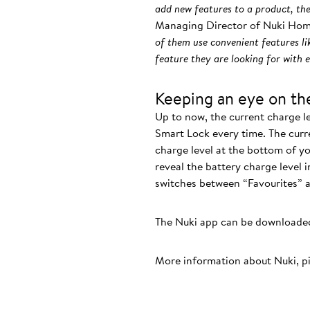
add new features to a product, the
Managing Director of Nuki Hom
of them use convenient features li
feature they are looking for with 
Keeping an eye on the
Up to now, the current charge l
Smart Lock every time. The curr
charge level at the bottom of yo
reveal the battery charge level 
switches between “Favourites” and
The Nuki app can be downloaded
More information about Nuki, p