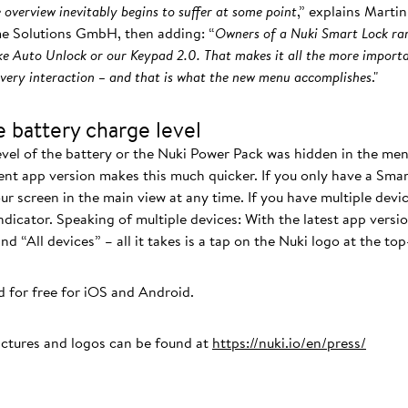
 overview inevitably begins to suffer at some point
,” explains Mart
e Solutions GmbH, then adding: “
Owners of a Nuki Smart Lock rar
ke Auto Unlock or our Keypad 2.0. That makes it all the more importa
every interaction – and that is what the new menu accomplishes
."
 battery charge level
evel of the battery or the Nuki Power Pack was hidden in the men
ent app version makes this much quicker. If you only have a Smar
ur screen in the main view at any time. If you have multiple devic
indicator. Speaking of multiple devices: With the latest app versi
 “All devices” – all it takes is a tap on the Nuki logo at the top
 for free for iOS and Android.
ictures and logos can be found at
https://nuki.io/en/press/