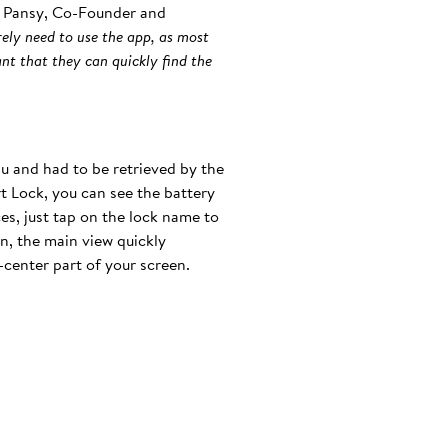
in Pansy, Co-Founder and
ely need to use the app, as most
nt that they can quickly find the
u and had to be retrieved by the
t Lock, you can see the battery
es, just tap on the lock name to
on, the main view quickly
-center part of your screen.