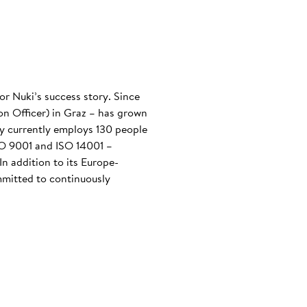
or Nuki’s success story. Since
n Officer) in Graz – has grown
any currently employs 130 people
ISO 9001 and ISO 14001 –
n addition to its Europe-
mmitted to continuously