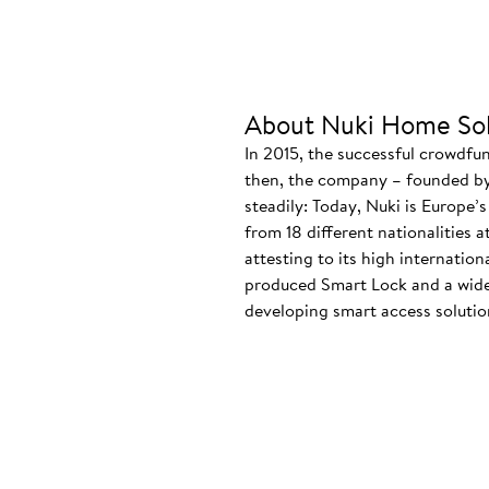
About Nuki Home Sol
In 2015, the successful crowdfu
then, the company – founded by
steadily: Today, Nuki is Europe’
from 18 different nationalities 
attesting to its high internatio
produced Smart Lock and a wide
developing smart access solution