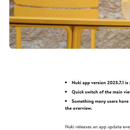
Nuki app version 2023.7.1 is
Quick switch of the main vie
Something many users have wa
the overview.
Nuki releases an app update eve