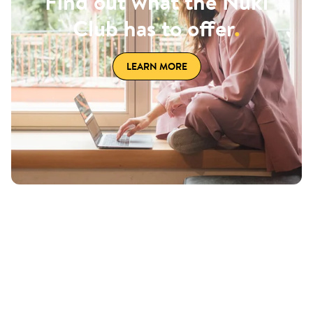
Find out what the Nuki
Club has to offer
.
LEARN MORE