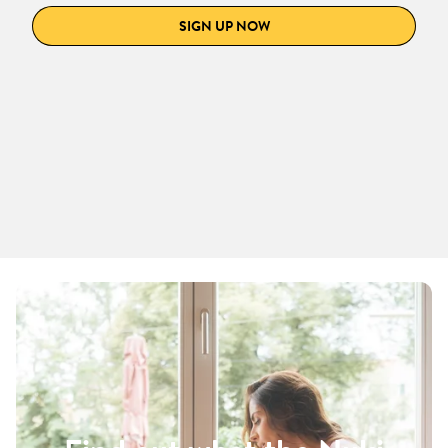
SIGN UP NOW