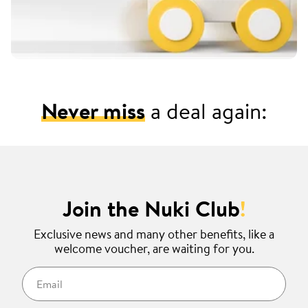
Never miss
a deal again:
Join the Nuki Club
!
Exclusive news and many other benefits, like a
welcome voucher, are waiting for you.
Email