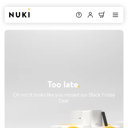
Too late
.
Oh no! It looks like you missed our Black Friday
Deal
.