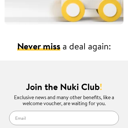
Never miss
a deal again:
Join the Nuki Club
!
Exclusive news and many other benefits, like a
welcome voucher, are waiting for you.
Email