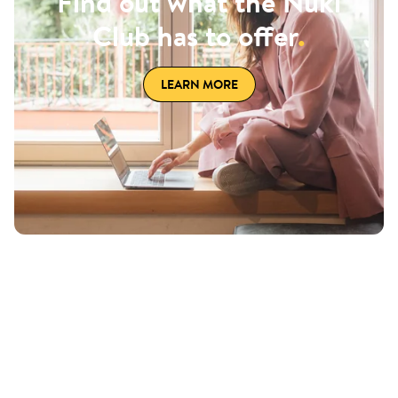
Find out what the Nuki
Club has to offer
.
LEARN MORE