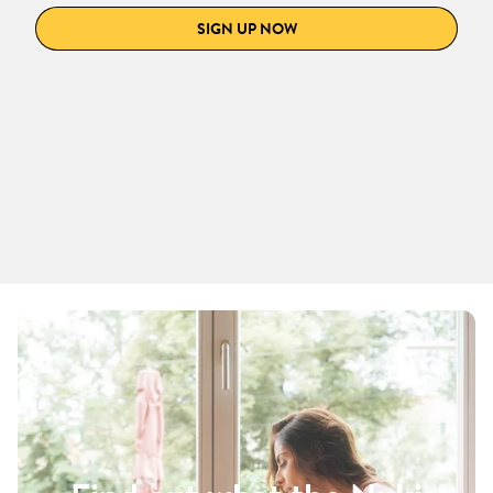
SIGN UP NOW