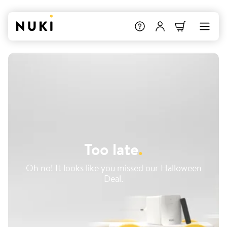
Too late
.
Oh no! It looks like you missed our Halloween
Deal.