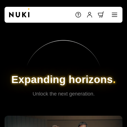
Expanding horizons
.
Unlock the next generation.