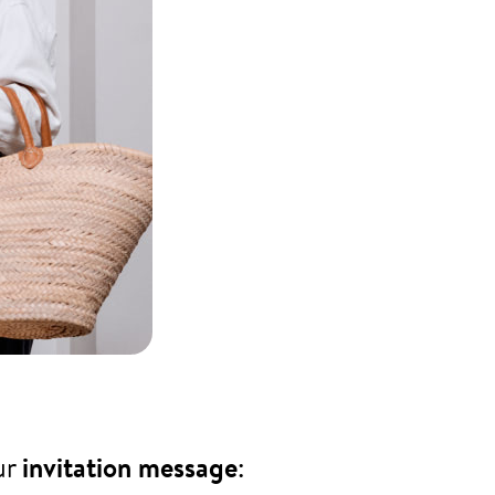
ur
invitation message
: