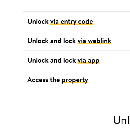
Unlock
via entry code
Unlock and lock
via weblink
Unlock and lock
via app
Access the
property
Unl