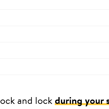
ock and lock
during your 