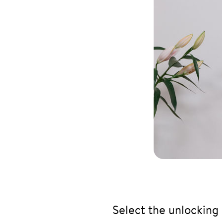
Select the unlocking