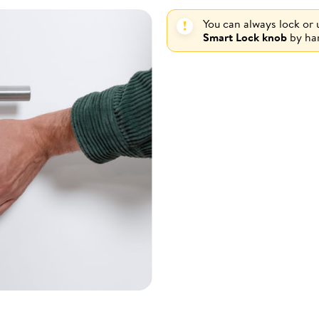
You can always lock or
Smart Lock knob
by ha