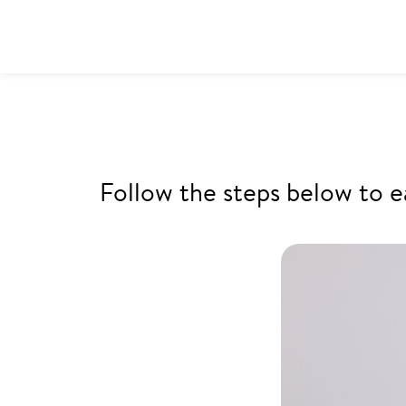
Follow the steps below to e