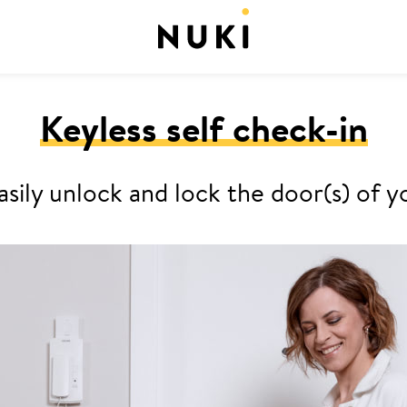
Keyless self check-in
asily unlock and lock the door(s) o