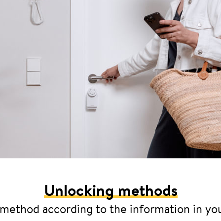
Unlocking methods
 method according to the information in yo