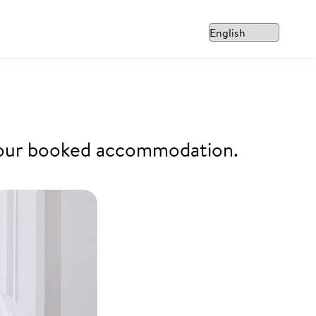
f your booked accommodation.