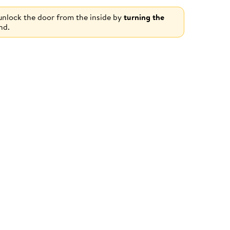
 unlock the door from the inside by
turning the
nd.