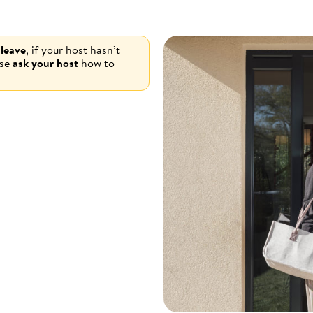
 leave
, if your host hasn’t
ase
ask your host
how to