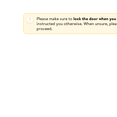
Please make sure to
lock the door when you
instructed you otherwise. When unsure, ple
proceed.