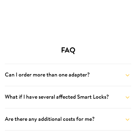
FAQ
Can I order more than one adapter?
What if I have several affected Smart Locks?
Are there any additional costs for me?