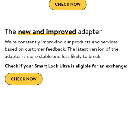
CHECK NOW
The
new and improved
adapter
We’re constantly improving our products and services
based on customer feedback. The latest version of the
adapter is more stable and less likely to break.
Check if your Smart Lock Ultra is eligible for an exchange:
CHECK NOW