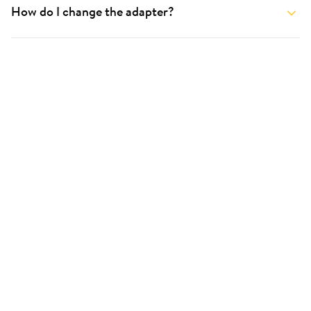
How do I change the adapter?