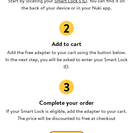
Start by locating your
Smart Lock’s ID
. You can find it on
the back of your device or in your Nuki app.
Add to cart
Add the free adapter to your cart using the button below.
In the next step, you will be asked to enter your Smart Lock
ID.
Complete your order
If your Smart Lock is eligible, add the adapter to your cart.
The price will be discounted to free at checkout