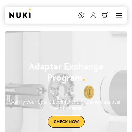
Adapter Exchange
Program
.
Verify your Smart Lock ID and get a new adapter
free of charge.
CHECK NOW