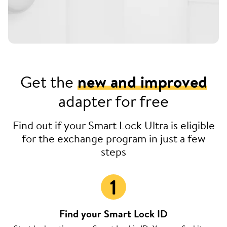
Get the
new and improved
adapter for free
Find out if your Smart Lock Ultra is eligible
for the exchange program in just a few
steps
Find your Smart Lock ID