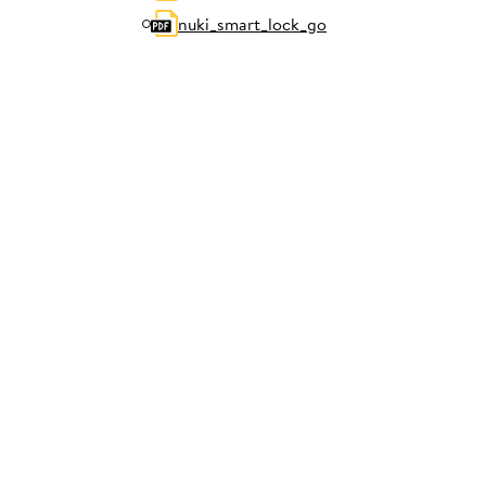
nuki_smart_lock_go