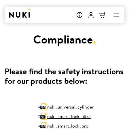
Compliance
.
Please find the safety instructions
for our products below:
nuki_universal_cylinder
nuki_smart_lock_ultra
nuki_smart_lock_pro