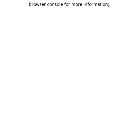
browser console for more information).