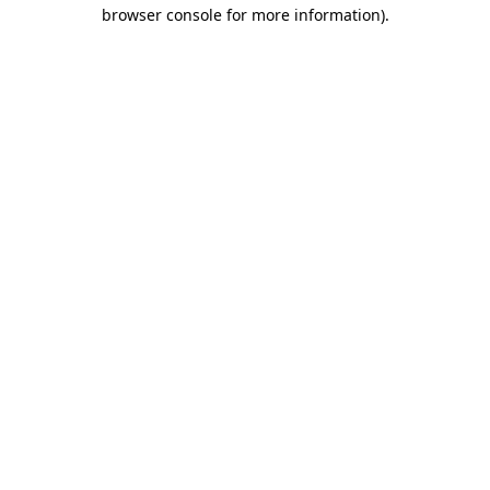
browser console for more information).