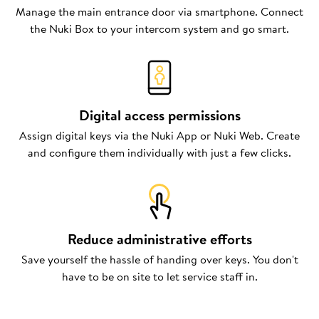
Manage the main entrance door via smartphone. Connect
the Nuki Box to your intercom system and go smart.
Digital access permissions
Assign digital keys via the Nuki App or Nuki Web. Create
and configure them individually with just a few clicks.
Reduce administrative efforts
Save yourself the hassle of handing over keys. You don't
have to be on site to let service staff in.