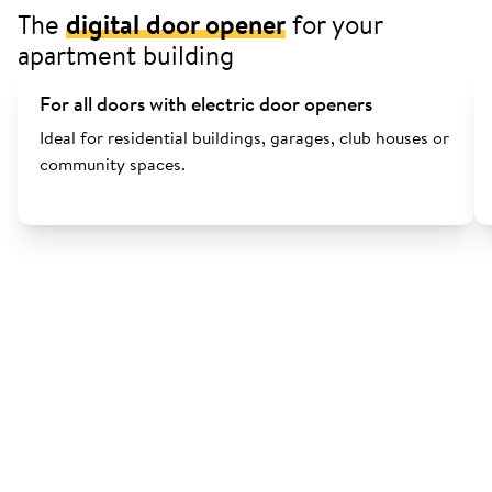
The
digital door opener
for your
apartment building
For all doors with electric door openers
Ideal for residential buildings, garages, club houses or
community spaces.