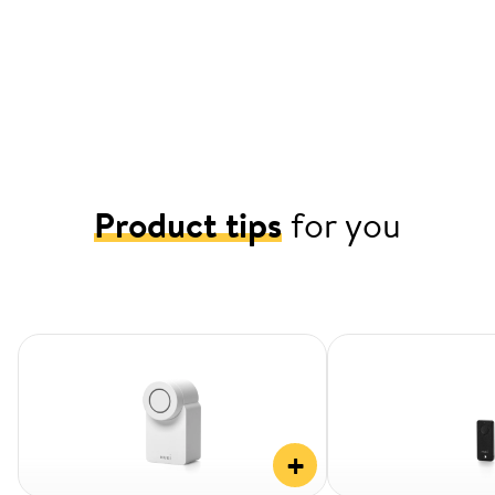
Product tips
for you
+