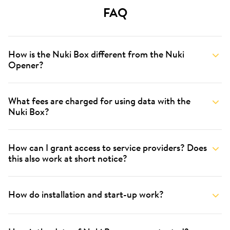
FAQ
How is the Nuki Box different from the Nuki
Opener?
What fees are charged for using data with the
Nuki Box?
How can I grant access to service providers? Does
this also work at short notice?
How do installation and start-up work?