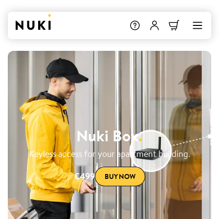
Nuki Box
.
Keyless access for your apartment building.
€499
BUY NOW