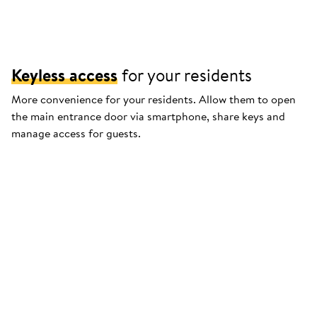
Keyless access
for your residents
More convenience for your residents. Allow them to open
the main entrance door via smartphone, share keys and
manage access for guests.