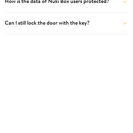
How is the data of Nuki Box users protected?
Can I still lock the door with the key?