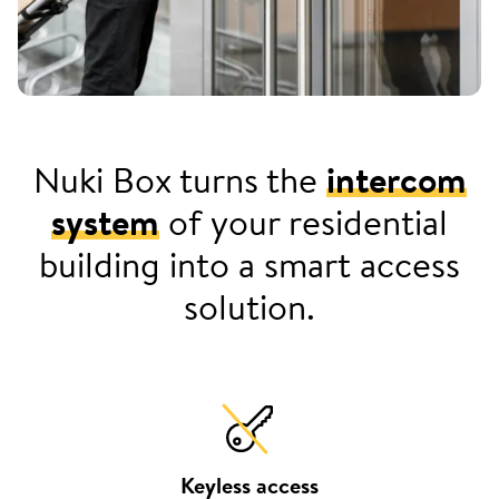
Nuki Box turns the
intercom
system
of your residential
building into a smart access
solution.
Keyless access