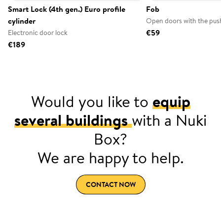
Smart Lock (4th gen.) Euro profile
Fob
cylinder
Open doors with the push
€59
Electronic door lock
€189
Would you like to
equip
several buildings
with a Nuki
Box?
We are happy to help.
CONTACT NOW