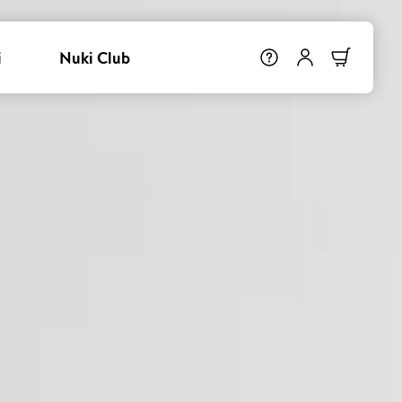
i
Nuki Club