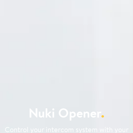
Nuki Opener
.
Control your intercom system with your