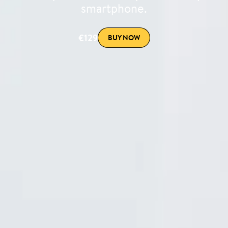
smartphone.
€129
BUY NOW