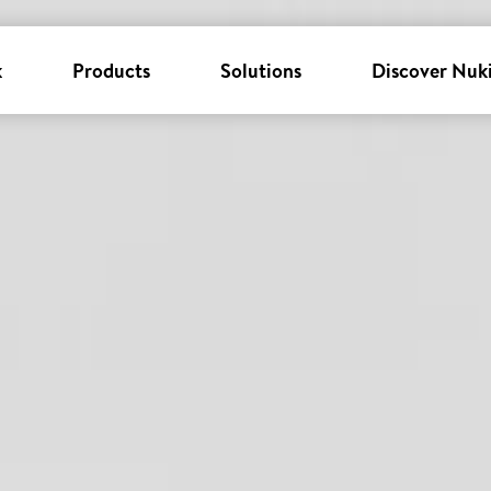
k
Products
Solutions
Discover Nuk