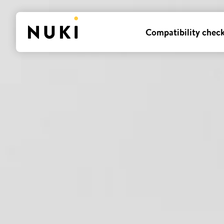
Compatibility chec