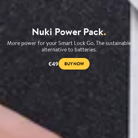
Nuki Power Pack
.
More power for your Smart Lock Go. The sustainable
alternative to batteries.
€49
BUY NOW