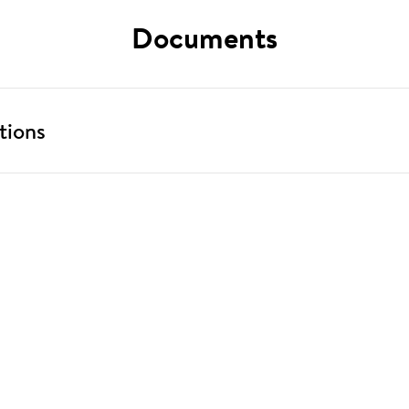
Documents
tions