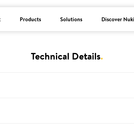
k
Products
Solutions
Discover Nuk
Technical Details
.