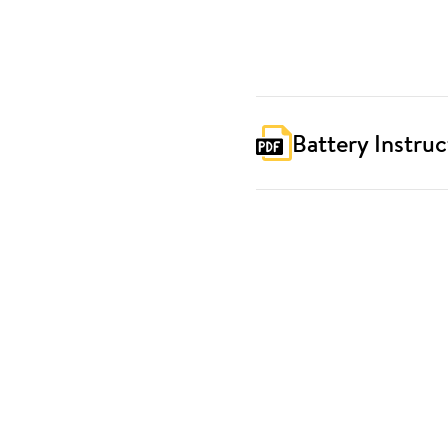
Battery Instruc