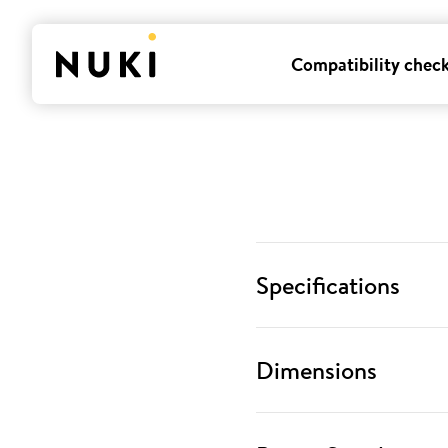
Compatibility chec
Specifications
Dimensions