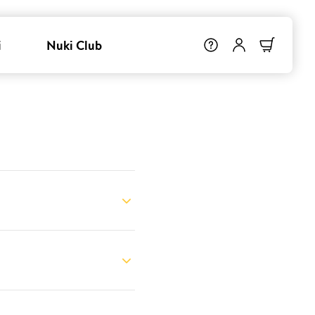
i
Nuki Club