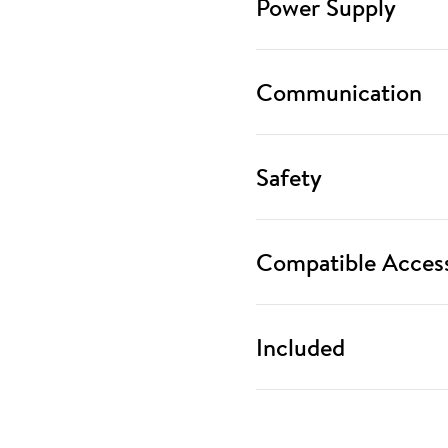
Power Supply
Communication
Safety
Compatible Access
Included