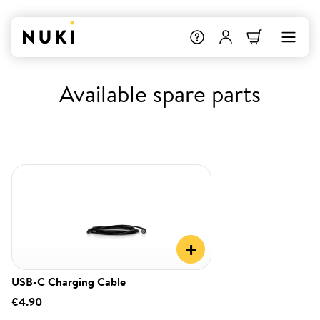
Available spare parts
+
USB-C Charging Cable
€4.90