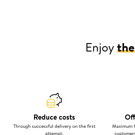
Enjoy
the
Reduce costs
Off
Through successful delivery on the first
Maximum fl
attempt.
customers