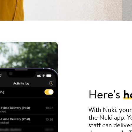
Here's
h
With Nuki, your
the Nuki app. Yo
staff can delive