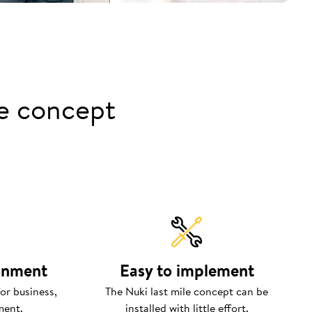
le concept
ronment
Easy to implement
or business,
The Nuki last mile concept can be
ment.
installed with little effort.