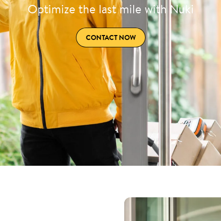
Optimize the last mile with Nuki
CONTACT NOW