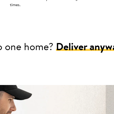
times.
o one home?
Deliver anyw