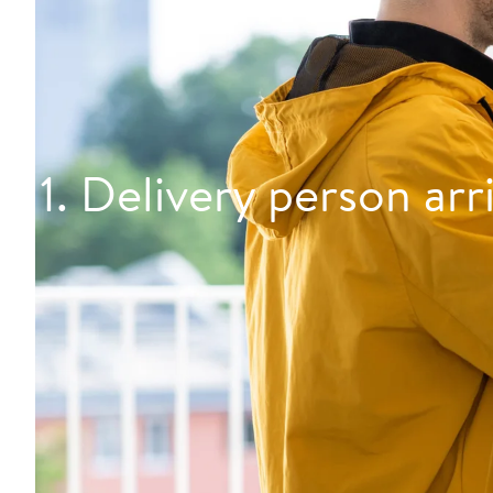
1. Delivery person arr