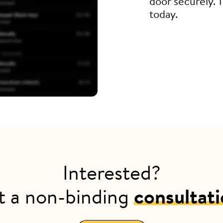
door securely. 
today.
Interested?
t a non-binding
consultat