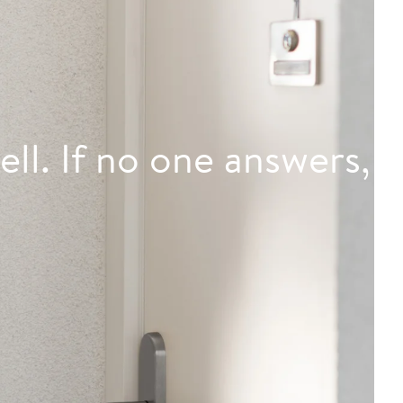
ell. If no one answers,