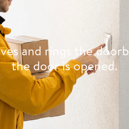
ives and rings the doorb
the door is opened.