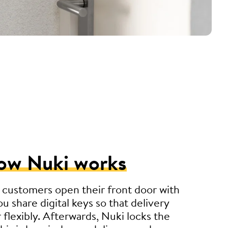
ow Nuki works
 customers open their front door with
u share digital keys so that delivery
r flexibly. Afterwards, Nuki locks the