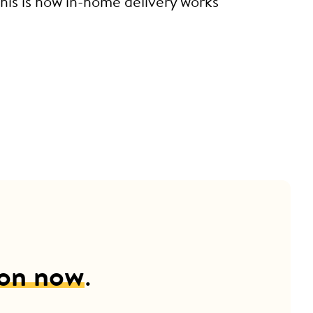
This is how in-home delivery works
ion now
.