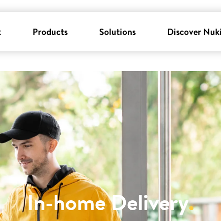
k
Products
Solutions
Discover Nuk
In-home Delivery
.