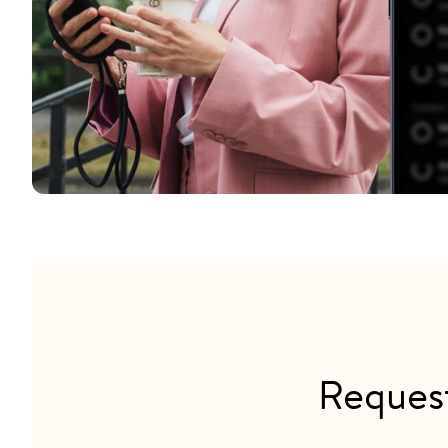
Reques