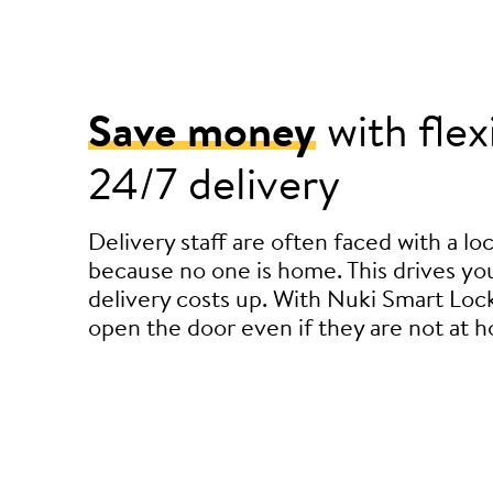
Save money
with flex
24/7 delivery
Delivery staff are often faced with a l
because no one is home. This drives you
delivery costs up. With Nuki Smart Lock
open the door even if they are not at 