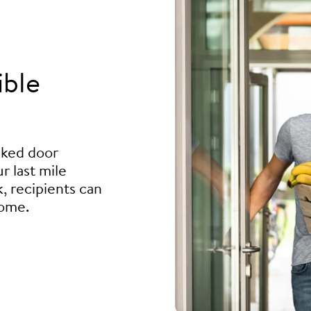
ible
ocked door
r last mile
, recipients can
home.