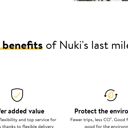
 benefits
of Nuki's last mi
er added value
Protect the envi
exibility and top service for
Fewer trips, less CO². Good f
 thanks to flexible delivery
good for the environ