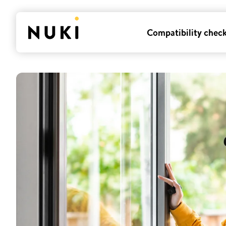
Compatibility chec