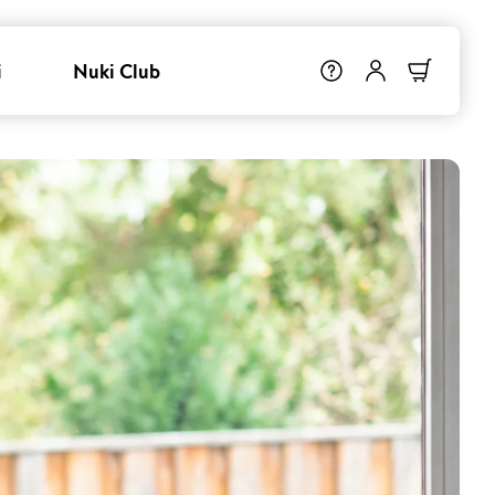
i
Nuki Club