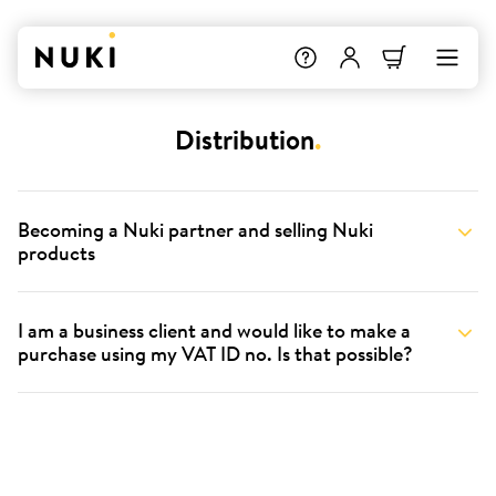
Distribution
.
Becoming a Nuki partner and selling Nuki
products
I am a business client and would like to make a
purchase using my VAT ID no. Is that possible?