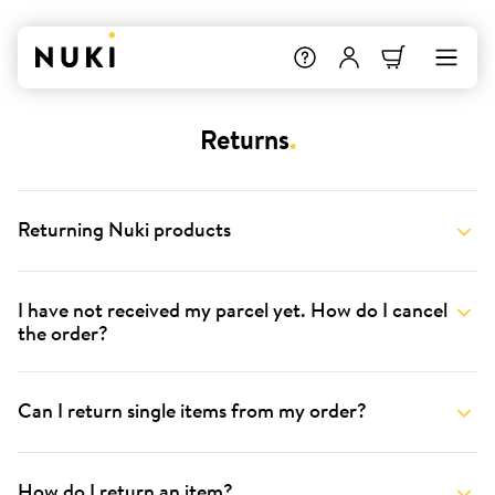
Returns
.
Returning Nuki products
I have not received my parcel yet. How do I cancel
the order?
Can I return single items from my order?
How do I return an item?